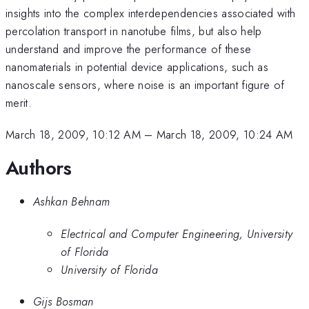
insights into the complex interdependencies associated with
percolation transport in nanotube films, but also help
understand and improve the performance of these
nanomaterials in potential device applications, such as
nanoscale sensors, where noise is an important figure of
merit.
March 18, 2009, 10:12 AM
–
March 18, 2009, 10:24 AM
Authors
Ashkan Behnam
Electrical and Computer Engineering, University
of Florida
University of Florida
Gijs Bosman