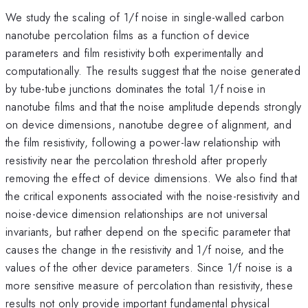
We study the scaling of 1/f noise in single-walled carbon
nanotube percolation films as a function of device
parameters and film resistivity both experimentally and
computationally. The results suggest that the noise generated
by tube-tube junctions dominates the total 1/f noise in
nanotube films and that the noise amplitude depends strongly
on device dimensions, nanotube degree of alignment, and
the film resistivity, following a power-law relationship with
resistivity near the percolation threshold after properly
removing the effect of device dimensions. We also find that
the critical exponents associated with the noise-resistivity and
noise-device dimension relationships are not universal
invariants, but rather depend on the specific parameter that
causes the change in the resistivity and 1/f noise, and the
values of the other device parameters. Since 1/f noise is a
more sensitive measure of percolation than resistivity, these
results not only provide important fundamental physical