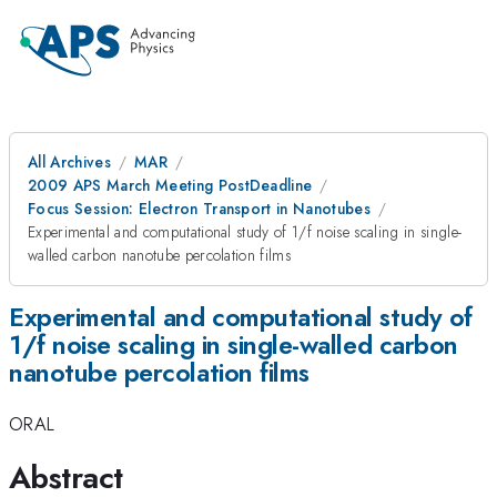
All Archives
MAR
2009 APS March Meeting PostDeadline
Focus Session: Electron Transport in Nanotubes
Experimental and computational study of 1/f noise scaling in single-
walled carbon nanotube percolation films
Experimental and computational study of
1/f noise scaling in single-walled carbon
nanotube percolation films
ORAL
Abstract