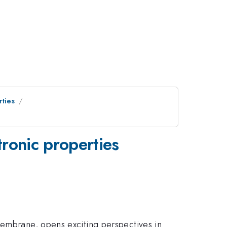
rties
tronic properties
membrane, opens exciting perspectives in