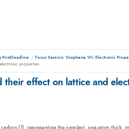
 PostDeadline
Focus Session: Graphene VII: Electronic Prope
 electronic properties
their effect on lattice and elec
 carbon [1], representing the simplest, one-atom thick, 