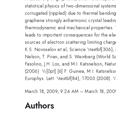
statistical physics of two-dimensional syste
corrugated (rippled) due to thermal bending 
graphene strongly anharmonic crystal leadi
thermodynamic and mechanical properties. T
leads to important consequences for the ele
sources of electron scattering limiting char
K.S. Novoselov et al, Science \textbf{306}, 
Nelson, T. Piran, and S. Weinberg (World Sci
Fasolino, J.H. Los, and M.I. Katsnelson, Natu
(2006). \\[0pt] [6] F. Guinea, M.I. Katsnels
Europhys. Lett. \textbf{84}, 17003 (2008). \
March 18, 2009, 9:24 AM
–
March 18, 200
Authors