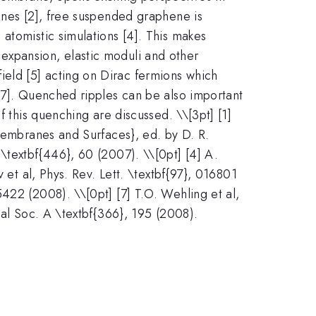
anes [2], free suspended graphene is
atomistic simulations [4]. This makes
expansion, elastic moduli and other
eld [5] acting on Dirac fermions which
6,7]. Quenched ripples can be also important
f this quenching are discussed. \
\[3pt] [1]
 Membranes and Surfaces}, ed. by D. R.
\textbf{446}, 60 (2007). \\[0pt] [4] A.
 et al, Phys. Rev. Lett. \textbf{97}, 016801
422 (2008). \\[0pt] [7] T.O. Wehling et al,
yal Soc. A \textbf{366}, 195 (2008).