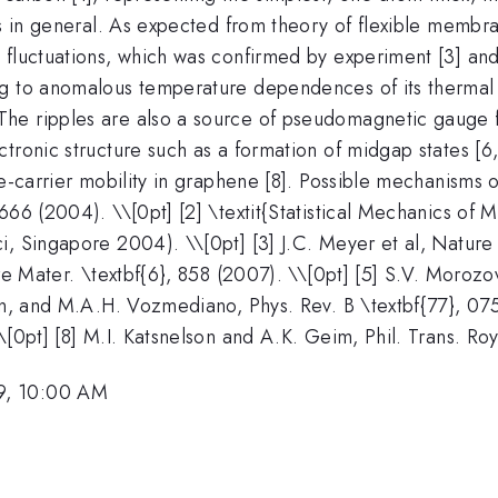
ms in general. As expected from theory of flexible membr
fluctuations, which was confirmed by experiment [3] and 
ng to anomalous temperature dependences of its thermal 
he ripples are also a source of pseudomagnetic gauge fi
ctronic structure such as a formation of midgap states [
ge-carrier mobility in graphene [8]. Possible mechanisms o
666 (2004). \\[0pt] [2] \textit{Statistical Mechanics of
, Singapore 2004). \\[0pt] [3] J.C. Meyer et al, Nature 
re Mater. \textbf{6}, 858 (2007). \\[0pt] [5] S.V. Morozov
on, and M.A.H. Vozmediano, Phys. Rev. B \textbf{77}, 075
\[0pt] [8] M.I. Katsnelson and A.K. Geim, Phil. Trans. Ro
9, 10:00 AM