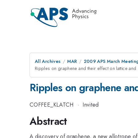
All Archives
MAR
2009 APS March Meeting
Ripples on graphene and their effect on lattice and
Ripples on graphene and 
COFFEE_KLATCH
·
Invited
Abstract
A discovery of graphene, a new allotrope of