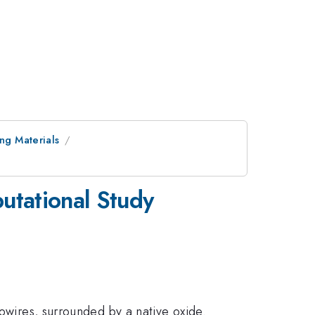
ing Materials
utational Study
nowires, surrounded by a native oxide.