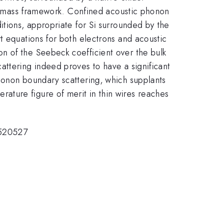
ive mass framework. Confined acoustic phonon
itions, appropriate for Si surrounded by the
t equations for both electrons and acoustic
n of the Seebeck coefficient over the bulk
attering indeed proves to have a significant
honon boundary scattering, which supplants
ature figure of merit in thin wires reaches
0520527