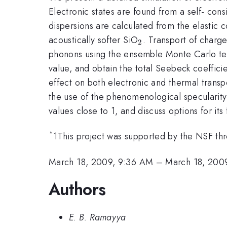
Electronic states are found from a self- con
dispersions are calculated from the elastic 
_2
acoustically softer SiO
. Transport of charg
2
phonons using the ensemble Monte Carlo tech
value, and obtain the total Seebeck coeffic
effect on both electronic and thermal trans
the use of the phenomenological specularity
values close to 1, and discuss options for it
*
1This project was supported by the NSF t
March 18, 2009, 9:36 AM
–
March 18, 200
Authors
E. B. Ramayya