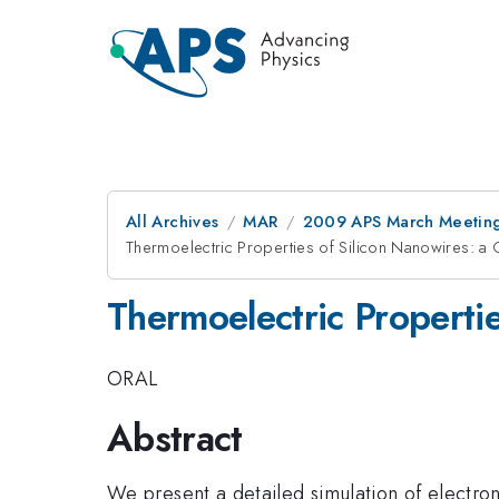
All Archives
MAR
2009 APS March Meeting
Thermoelectric Properties of Silicon Nanowires: a 
Thermoelectric Properti
ORAL
Abstract
We present a detailed simulation of electron