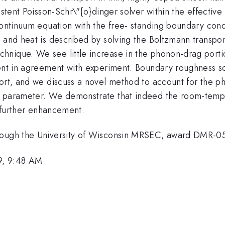
sistent Poisson-Schr\"{o}dinger solver within the effect
continuum equation with the free- standing boundary cond
e and heat is described by solving the Boltzmann transpor
nique. We see little increase in the phonon-drag portio
ient in agreement with experiment. Boundary roughness sc
port, and we discuss a novel method to account for the p
 parameter. We demonstrate that indeed the room-temper
s further enhancement.
hrough the University of Wisconsin MRSEC, award DMR-
9, 9:48 AM