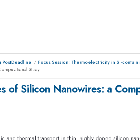
 PostDeadline
Focus Session: Thermoelectricity in Si-contain
Computational Study
es of Silicon Nanowires: a Comp
ic and thermal transport in thin, highly doped silicon na