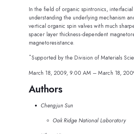
In the field of organic spintronics, interfac
understanding the underlying mechanism and 
vertical organic spin valves with much sharp
spacer layer thickness-dependent magnetoresi
magnetoresistance.
*
Supported by the Division of Materials Sc
March 18, 2009, 9:00 AM
–
March 18, 200
Authors
Chengjun Sun
Oak Ridge National Laboratory