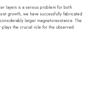
cer layers is a serious problem for both
ist growth, we have successfully fabricated
t considerably larger magnetoresistance. The
 plays the crucial role for the observed