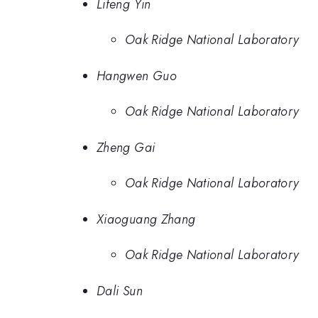
Lifeng Yin
Oak Ridge National Laboratory
Hangwen Guo
Oak Ridge National Laboratory
Zheng Gai
Oak Ridge National Laboratory
Xiaoguang Zhang
Oak Ridge National Laboratory
Dali Sun