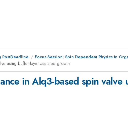
 PostDeadline
Focus Session: Spin Dependent Physics in Orga
ve using buffer-layer assisted growth
nce in Alq3-based spin valve u