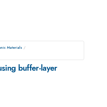
nic Materials
sing buffer-layer