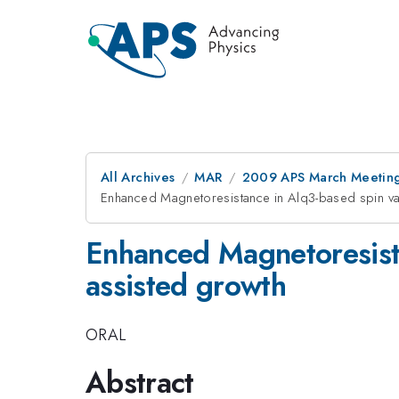
All Archives
MAR
2009 APS March Meeting
Enhanced Magnetoresistance in Alq3-based spin val
Enhanced Magnetoresista
assisted growth
ORAL
Abstract