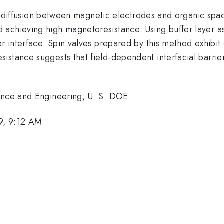
ial diffusion between magnetic electrodes and organic spa
achieving high magnetoresistance. Using buffer layer ass
er interface. Spin valves prepared by this method exhibi
stance suggests that field-dependent interfacial barrier
ience and Engineering, U. S. DOE.
9, 9:12 AM