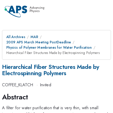
All Archives
MAR
2009 APS March Meeting PostDeadline
Physics of Polymer Membranes for Water Purification
Hierarchical Fiber Structures Made by Electrospinning Polymers
Hierarchical Fiber Structures Made by
Electrospinning Polymers
COFFEE_KLATCH
·
Invited
Abstract
A filter for water purification that is very thin, with small