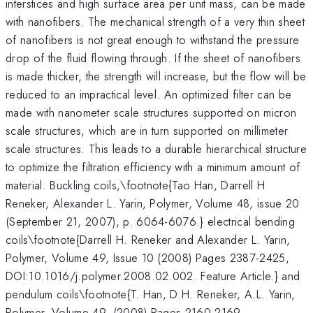
interstices and high surface area per unit mass, can be made
with nanofibers. The mechanical strength of a very thin sheet
of nanofibers is not great enough to withstand the pressure
drop of the fluid flowing through. If the sheet of nanofibers
is made thicker, the strength will increase, but the flow will be
reduced to an impractical level. An optimized filter can be
made with nanometer scale structures supported on micron
scale structures, which are in turn supported on millimeter
scale structures. This leads to a durable hierarchical structure
to optimize the filtration efficiency with a minimum amount of
material. Buckling coils,\footnote{Tao Han, Darrell H
Reneker, Alexander L. Yarin, Polymer, Volume 48, issue 20
(September 21, 2007), p. 6064-6076.} electrical bending
coils\footnote{Darrell H. Reneker and Alexander L. Yarin,
Polymer, Volume 49, Issue 10 (2008) Pages 2387-2425,
DOI:10.1016/j.polymer.2008.02.002. Feature Article.} and
pendulum coils\footnote{T. Han, D.H. Reneker, A.L. Yarin,
Polymer, Volume 49, (2008) Pages 2160-2169,