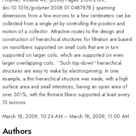
doi:10.1016/jpolymer.2008.01.0487878.} spanning
dimensions from a few microns to a few centimeters can be
collected from a single jet by controlling the position and
motion of a collector. Attractive routes to the design and
construction of hierarchical structures for filtration are based
on nanofibers supported on small coils that are in turn
supported on larger coils, which are supported on even
larger overlapping coils. ``Such top-down'' hierarchical
structures are easy to make by electrospinning. In one
example, a thin hierarchical structure was made, with a high
surface area and small interstices, having an open area of
over 50\%, with the thinnest fibers supported at least every
15 microns.
March 18, 2009, 10:24 AM
–
March 18, 2009, 11:00 AM
Authors