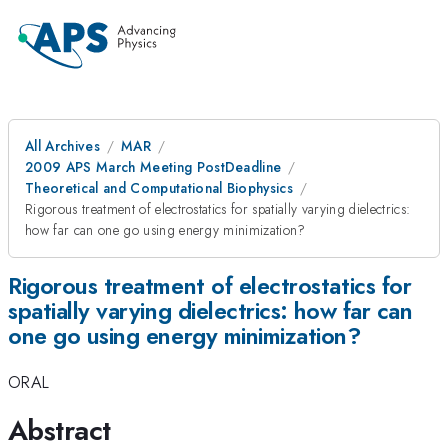
All Archives
MAR
2009 APS March Meeting PostDeadline
Theoretical and Computational Biophysics
Rigorous treatment of electrostatics for spatially varying dielectrics:
how far can one go using energy minimization?
Rigorous treatment of electrostatics for
spatially varying dielectrics: how far can
one go using energy minimization?
ORAL
Abstract