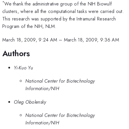
*
We thank the administrative group of the NIH Biowulf
clusters, where all the computational tasks were carried out.
This research was supported by the Intramural Research
Program of the NIH, NLM.
March 18, 2009, 9:24 AM
–
March 18, 2009, 9:36 AM
Authors
Yi-Kuo Yu
National Center for Biotechnology
Information/NIH
Oleg Obolensky
National Center for Biotechnology
Information/NIH