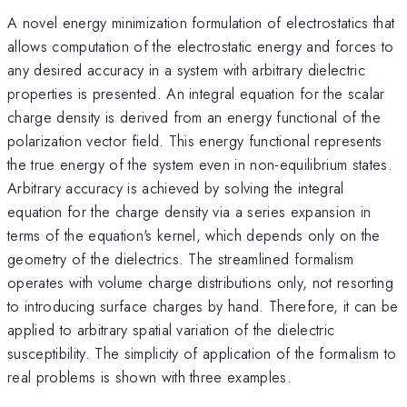
A novel energy minimization formulation of electrostatics that
allows computation of the electrostatic energy and forces to
any desired accuracy in a system with arbitrary dielectric
properties is presented. An integral equation for the scalar
charge density is derived from an energy functional of the
polarization vector field. This energy functional represents
the true energy of the system even in non-equilibrium states.
Arbitrary accuracy is achieved by solving the integral
equation for the charge density via a series expansion in
terms of the equation's kernel, which depends only on the
geometry of the dielectrics. The streamlined formalism
operates with volume charge distributions only, not resorting
to introducing surface charges by hand. Therefore, it can be
applied to arbitrary spatial variation of the dielectric
susceptibility. The simplicity of application of the formalism to
real problems is shown with three examples.