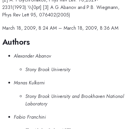
2331(1993).\\[0pt] [3] A.G.Abanov and P.B. Wiegmann,
Phys Rev Lett 95, 076402(2005)
March 18, 2009, 8:24 AM
–
March 18, 2009, 8:36 AM
Authors
Alexander Abanov
Stony Brook University
Manas Kulkarni
Stony Brook University and Brookhaven National
Laboratory
Fabio Franchini