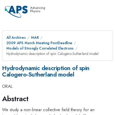
All Archives
MAR
2009 APS March Meeting PostDeadline
Models of Strongly Correlated Electrons
Hydrodynamic description of spin Calogero-Sutherland model
Hydrodynamic description of spin
Calogero-Sutherland model
ORAL
Abstract
We study a non-linear collective field theory for an