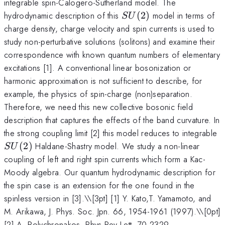
integrable spin-Calogero-Sutherland model. The
SU(2)
hydrodynamic description of this
(
2
)
model in terms of
S
U
charge density, charge velocity and spin currents is used to
study non-perturbative solutions (solitons) and examine their
correspondence with known quantum numbers of elementary
excitations [1]. A conventional linear bosonization or
harmonic approximation is not sufficient to describe, for
example, the physics of spin-charge (non)separation.
Therefore, we need this new collective bosonic field
description that captures the effects of the band curvature. In
S
the strong coupling limit [2] this model reduces to integrable
(
2
)
Haldane-Shastry model. We study a non-linear
S
U
coupling of left and right spin currents which form a Kac-
Moody algebra. Our quantum hydrodynamic description for
the spin case is an extension for the one found in the
spinless version in [3].\
\[3pt] [1] Y. Kato,T. Yamamoto, and
M. Arikawa, J. Phys. Soc. Jpn. 66, 1954-1961 (1997).\\[0pt]
[2] A. Polychronakos, Phys Rev Lett. 70,2329-