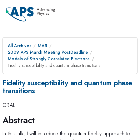
All Archives
MAR
2009 APS March Meeting PostDeadline
Models of Strongly Correlated Electrons
Fidelity susceptibility and quantum phase transitions
Fidelity susceptibility and quantum phase
transitions
ORAL
Abstract
In this talk, I will introduce the quantum fidelity approach to