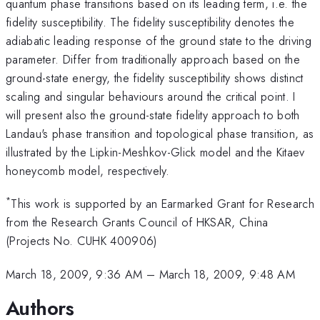
quantum phase transitions based on its leading term, i.e. the
fidelity susceptibility. The fidelity susceptibility denotes the
adiabatic leading response of the ground state to the driving
parameter. Differ from traditionally approach based on the
ground-state energy, the fidelity susceptibility shows distinct
scaling and singular behaviours around the critical point. I
will present also the ground-state fidelity approach to both
Landau's phase transition and topological phase transition, as
illustrated by the Lipkin-Meshkov-Glick model and the Kitaev
honeycomb model, respectively.
*
This work is supported by an Earmarked Grant for Research
from the Research Grants Council of HKSAR, China
(Projects No. CUHK 400906)
March 18, 2009, 9:36 AM
–
March 18, 2009, 9:48 AM
Authors