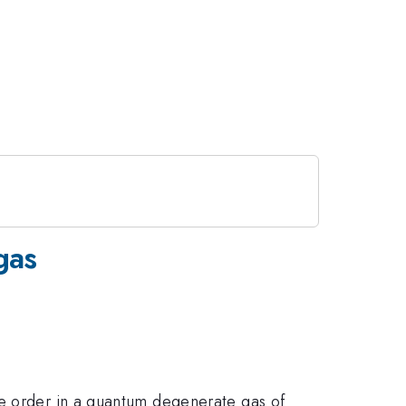
gas
ge order in a quantum degenerate gas of