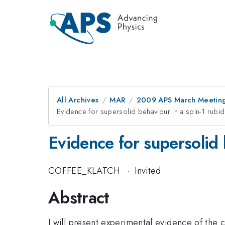
All Archives
MAR
2009 APS March Meeting
Evidence for supersolid behaviour in a spin-1 rubi
Evidence for supersolid 
COFFEE_KLATCH
·
Invited
Abstract
I will present experimental evidence of the