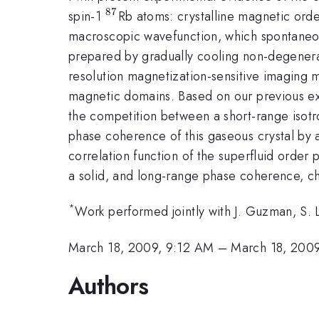
87
^{87}
spin-1
Rb atoms: crystalline magnetic ord
macroscopic wavefunction, which spontaneo
prepared by gradually cooling non-degenerat
resolution magnetization-sensitive imaging 
magnetic domains. Based on our previous expe
the competition between a short-range isotr
phase coherence of this gaseous crystal by a
correlation function of the superfluid order 
a solid, and long-range phase coherence, char
*
Work performed jointly with J. Guzman, S
March 18, 2009, 9:12 AM
–
March 18, 200
Authors