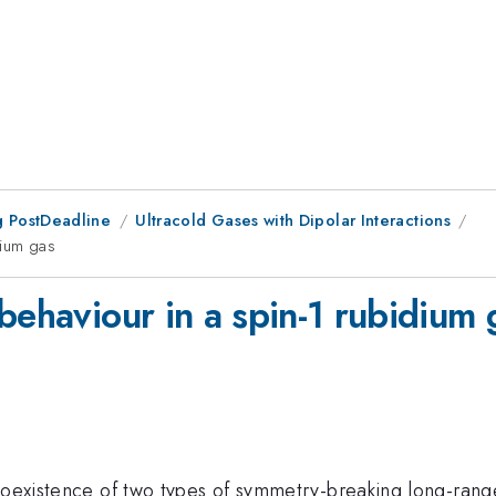
 PostDeadline
Ultracold Gases with Dipolar Interactions
dium gas
behaviour in a spin-1 rubidium 
 coexistence of two types of symmetry-breaking long-ran