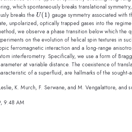
ering, which spontaneously breaks translational symmetr
U(1)
(
1
)
usly breaks the
gauge symmetry associated with th
U
e, unpolarized, optically trapped gases into the regim
method, we observe a phase transition below which the qu
riments on the evolution of helical spin textures in such
opic ferromagnetic interaction and a long-range anisotro
tom interferometry. Specifically, we use a form of Bragg
parameter at variable distance. The coexistence of transl
acteristic of a superfluid, are hallmarks of the sought-a
. Leslie, K. Murch, F. Serwane, and M. Vengalattore, a
9, 9:48 AM