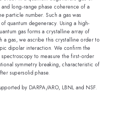
y, and long-range phase coherence of a
e particle number. Such a gas was
e of quantum degeneracy. Using a high-
antum gas forms a crystalline array of
 a gas, we ascribe this crystalline order to
pic dipolar interaction. We confirm the
 spectroscopy to measure the first-order
ational symmetry breaking, characteristic of
fter supersolid phase.
nd supported by DARPA/ARO, LBNL and NSF.