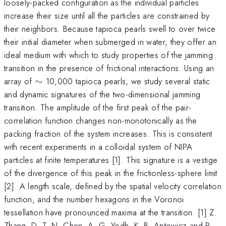
loosely-packed configuration as the individual particles
increase their size until all the particles are constrained by
their neighbors. Because tapioca pearls swell to over twice
their initial diameter when submerged in water, they offer an
ideal medium with which to study properties of the jamming
transition in the presence of frictional interactions. Using an
\sim
array of
∼
10,000 tapioca pearls, we study several static
and dynamic signatures of the two-dimensional jamming
transition. The amplitude of the first peak of the pair-
correlation function changes non-monotonically as the
packing fraction of the system increases. This is consistent
with recent experiments in a colloidal system of NIPA
particles at finite temperatures [1]. This signature is a vestige
of the divergence of this peak in the frictionless-sphere limit
[2]. A length scale, defined by the spatial velocity correlation
function, and the number hexagons in the Voronoi
tessellation have pronounced maxima at the transition. [1] Z.
Zhang, D. T. N. Chen, A. G. Yodh, K. B. Aptowicz and P.