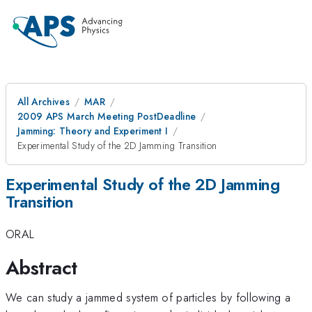
All Archives
MAR
2009 APS March Meeting PostDeadline
Jamming: Theory and Experiment I
Experimental Study of the 2D Jamming Transition
Experimental Study of the 2D Jamming
Transition
ORAL
Abstract
We can study a jammed system of particles by following a