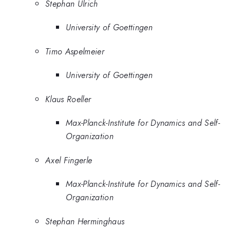
Stephan Ulrich
University of Goettingen
Timo Aspelmeier
University of Goettingen
Klaus Roeller
Max-Planck-Institute for Dynamics and Self-
Organization
Axel Fingerle
Max-Planck-Institute for Dynamics and Self-
Organization
Stephan Herminghaus