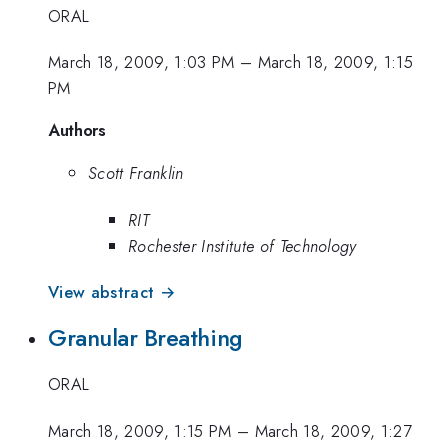
ORAL
March 18, 2009, 1:03 PM
–
March 18, 2009, 1:15
PM
Authors
Scott Franklin
RIT
Rochester Institute of Technology
View abstract →
Granular Breathing
ORAL
March 18, 2009, 1:15 PM
–
March 18, 2009, 1:27