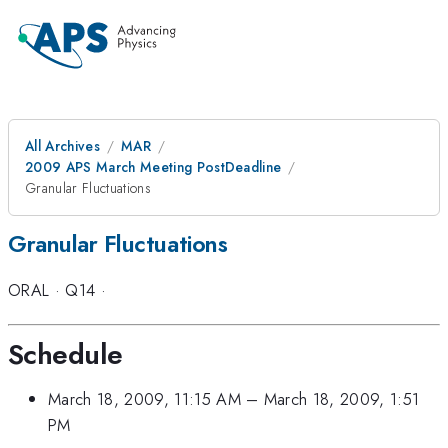
All Archives
MAR
2009 APS March Meeting PostDeadline
Granular Fluctuations
Granular Fluctuations
ORAL
·
Q14
·
Schedule
March 18, 2009, 11:15 AM
–
March 18, 2009, 1:51
PM