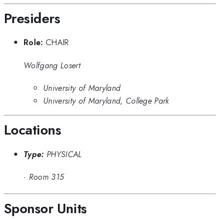
Presiders
Role:
CHAIR
Wolfgang Losert
University of Maryland
University of Maryland, College Park
Locations
Type:
PHYSICAL
·
Room 315
Sponsor Units