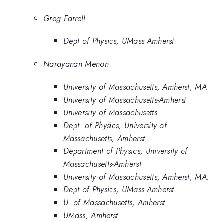
Greg Farrell
Dept of Physics, UMass Amherst
Narayanan Menon
University of Massachusetts, Amherst, MA
University of Massachusetts-Amherst
University of Massachusetts
Dept. of Physics, University of
Massachusetts, Amherst
Department of Physics, University of
Massachusetts-Amherst
University of Massachusetts, Amherst, MA.
Dept of Physics, UMass Amherst
U. of Massachusetts, Amherst
UMass, Amherst