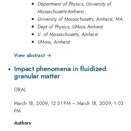
Department of Physics, University of
Massachusetts-Amherst
University of Massachusetts, Amherst, MA.
Dept of Physics, UMass Amherst
U. of Massachusetts, Amherst
UMass, Amherst
View abstract →
Impact phenomena in fluidized
granular matter
ORAL
March 18, 2009, 12:51 PM
–
March 18, 2009, 1:03
PM
Authors