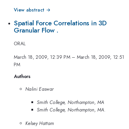
View abstract →
Spatial Force Correlations in 3D
Granular Flow .
ORAL
March 18, 2009, 12:39 PM
–
March 18, 2009, 12:51
PM
Authors
Nalini Easwar
Smith College, Northampton, MA
Smith College, Northampton, MA.
Kelsey Hattam