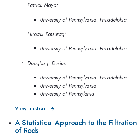
Patrick Mayor
University of Pennsylvania, Philadelphia
Hiroaki Katsuragi
University of Pennsylvania, Philadelphia
Douglas J. Durian
University of Pennsylvania, Philadelphia
University of Pennsylvania
University of Pennsylania
View abstract →
A Statistical Approach to the Filtration
of Rods