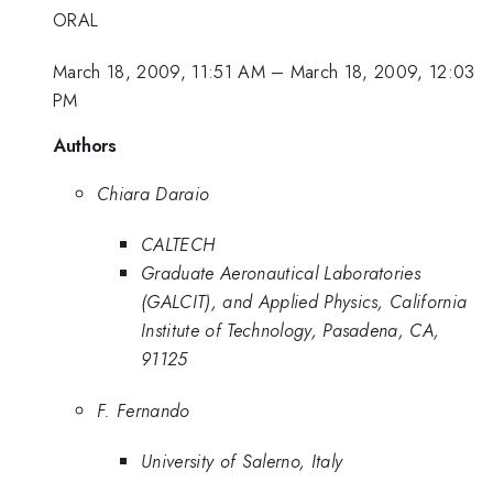
ORAL
March 18, 2009, 11:51 AM
–
March 18, 2009, 12:03
PM
Authors
Chiara Daraio
CALTECH
Graduate Aeronautical Laboratories
(GALCIT), and Applied Physics, California
Institute of Technology, Pasadena, CA,
91125
F. Fernando
University of Salerno, Italy