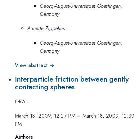
Georg-August-Universitaet Goettingen,
Germany
Annette Zippelius
Georg-August-Universitaet Goettingen,
Germany
View abstract →
Interparticle friction between gently
contacting spheres
ORAL
March 18, 2009, 12:27 PM
–
March 18, 2009, 12:39
PM
Authors