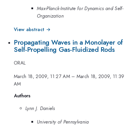
Max-Planck-Institute for Dynamics and Self-
Organization
View abstract →
Propagating Waves in a Monolayer of
Self-Propelling Gas-Fluidized Rods
ORAL
March 18, 2009, 11:27 AM
–
March 18, 2009, 11:39
AM
Authors
Lynn J. Daniels
University of Pennsylvania