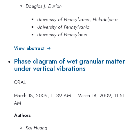
Douglas J. Durian
University of Pennsylvania, Philadelphia
University of Pennsylvania
University of Pennsylania
View abstract →
Phase diagram of wet granular matter
under vertical vibrations
ORAL
March 18, 2009, 11:39 AM
–
March 18, 2009, 11:51
AM
Authors
Kai Huang