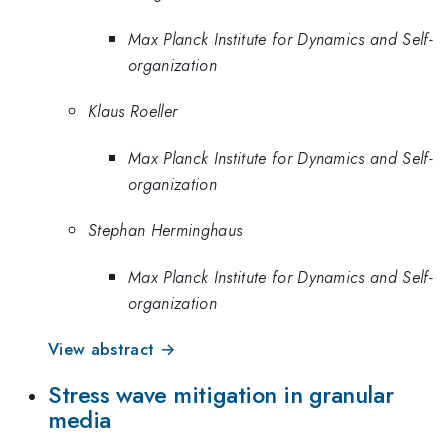
Max Planck Institute for Dynamics and Self-
organization
Klaus Roeller
Max Planck Institute for Dynamics and Self-
organization
Stephan Herminghaus
Max Planck Institute for Dynamics and Self-
organization
View abstract →
Stress wave mitigation in granular
media