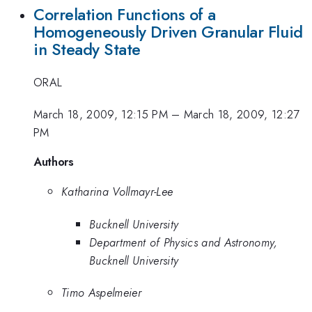
Correlation Functions of a
Homogeneously Driven Granular Fluid
in Steady State
ORAL
March 18, 2009, 12:15 PM
–
March 18, 2009, 12:27
PM
Authors
Katharina Vollmayr-Lee
Bucknell University
Department of Physics and Astronomy,
Bucknell University
Timo Aspelmeier