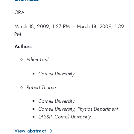
ORAL
March 18, 2009, 1:27 PM
–
March 18, 2009, 1:39
PM
Authors
Ethan Geil
Cornell University
Robert Thorne
Cornell University
Cornell University, Physics Department
LASSP, Cornell University
View abstract →