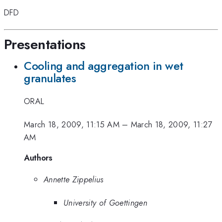
DFD
Presentations
Cooling and aggregation in wet
granulates
ORAL
March 18, 2009, 11:15 AM
–
March 18, 2009, 11:27
AM
Authors
Annette Zippelius
University of Goettingen