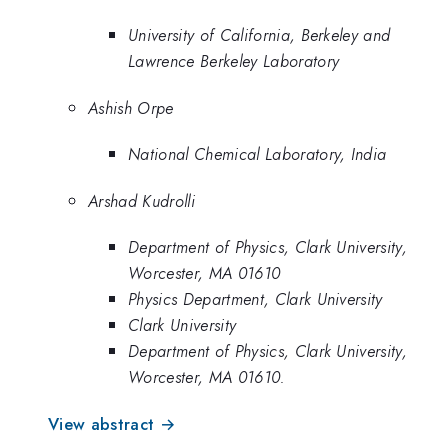
University of California, Berkeley and
Lawrence Berkeley Laboratory
Ashish Orpe
National Chemical Laboratory, India
Arshad Kudrolli
Department of Physics, Clark University,
Worcester, MA 01610
Physics Department, Clark University
Clark University
Department of Physics, Clark University,
Worcester, MA 01610.
View abstract →