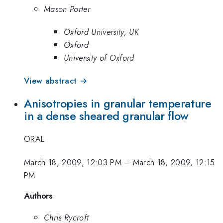
Mason Porter
Oxford University, UK
Oxford
University of Oxford
View abstract →
Anisotropies in granular temperature
in a dense sheared granular flow
ORAL
March 18, 2009, 12:03 PM
–
March 18, 2009, 12:15
PM
Authors
Chris Rycroft