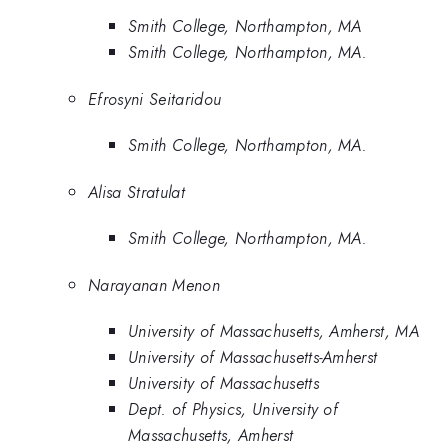
Smith College, Northampton, MA
Smith College, Northampton, MA.
Efrosyni Seitaridou
Smith College, Northampton, MA.
Alisa Stratulat
Smith College, Northampton, MA.
Narayanan Menon
University of Massachusetts, Amherst, MA
University of Massachusetts-Amherst
University of Massachusetts
Dept. of Physics, University of
Massachusetts, Amherst