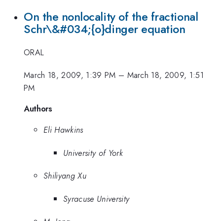
On the nonlocality of the fractional
Schr\&#034;{o}dinger equation
ORAL
March 18, 2009, 1:39 PM
–
March 18, 2009, 1:51
PM
Authors
Eli Hawkins
University of York
Shiliyang Xu
Syracuse University