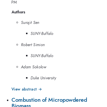
PM
Authors
Surajit Sen
SUNY-Buffalo
Robert Simion
SUNY-Buffalo
Adam Sokolow
Duke University
View abstract →
Combustion of Micropowdered
Biomass