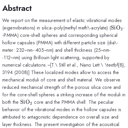
Abstract
We report on the measurement of elastic vibrational modes
\math
(eigenvibrations) in silica--poly(methyl meth\-acrylate) (
SiO
-
2
-PMMA) core-shell spheres and corresponding spherical
hollow capsules (PMMA) with different particle size (dia\-
meter: 232~nm--405~nm) and shell thickness (25~nm-
-112~nm) using Brillouin light scattering, supported by
numerical calculations.~[T.\ Still et al., Nano Lett.\ \textbf{8},
3194 (2008)] These localized modes allow to access the
mechanical moduli of core and shell material. We observe
reduced mechanical strength of the porous silica core and
for the core-shell spheres a striking increase of the moduli in
\mathrm{SiO}_2
both the
SiO
core and the PMMA shell. The peculiar
2
behavior of the vibrational modes in the hollow capsules is
attributed to antagonistic dependence on overall size and
layer thickness. The present investigation of the acoustical