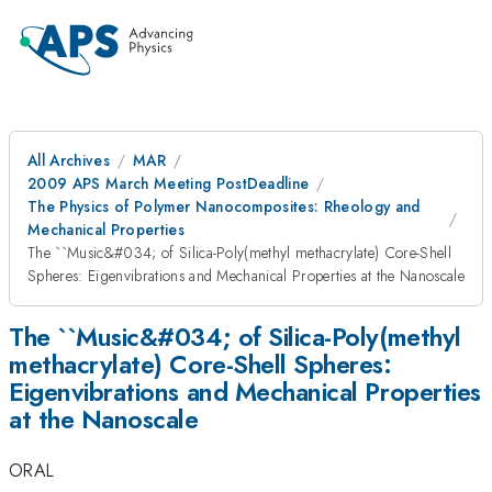
All Archives
MAR
2009 APS March Meeting PostDeadline
The Physics of Polymer Nanocomposites: Rheology and
Mechanical Properties
The ``Music&#034; of Silica-Poly(methyl methacrylate) Core-Shell
Spheres: Eigenvibrations and Mechanical Properties at the Nanoscale
The ``Music&#034; of Silica-Poly(methyl
methacrylate) Core-Shell Spheres:
Eigenvibrations and Mechanical Properties
at the Nanoscale
ORAL