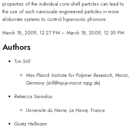
properties of the individual core-shell particles can lead to
the use of such nanoscale engineered particles in more
eloborate systems to control hypersonic phonons.
March 18, 2009, 12:27 PM
–
March 18, 2009, 12:39 PM
Authors
Tim Still
Max Planck Institute for Polymer Research, Mainz,
Germany (still@mpip-mainz.mpg.de)
Rebecca Sainidou
Universite du Havre, Le Havre, France
Goetz Hellmann