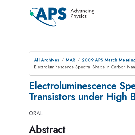
All Archives
MAR
2009 APS March Meeting
Electroluminescence Spectral Shape in Carbon Nano
Electroluminescence Spe
Transistors under High 
ORAL
Abstract