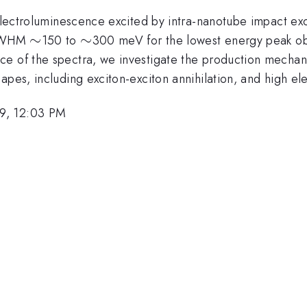
 electroluminescence excited by intra-nanotube impact exc
\sim
∼
\sim
∼
 (FWHM
150 to
300 meV for the lowest energy peak ob
e of the spectra, we investigate the production mechani
hapes, including exciton-exciton annihilation, and high 
9, 12:03 PM