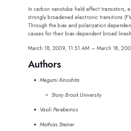
In carbon nanotube field effect transistors,
strongly broadened electronic transitions
Through the bias and polarization dependenc
causes for their bias-dependent broad lines
March 18, 2009, 11:51 AM
–
March 18, 200
Authors
Megumi Kinoshita
Stony Brook University
Vasili Perebeinos
Mathias Steiner