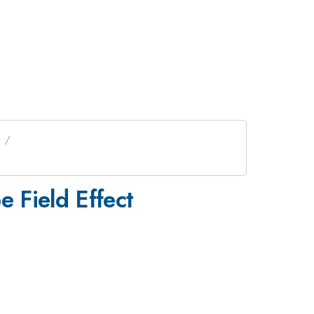
s
 Field Effect