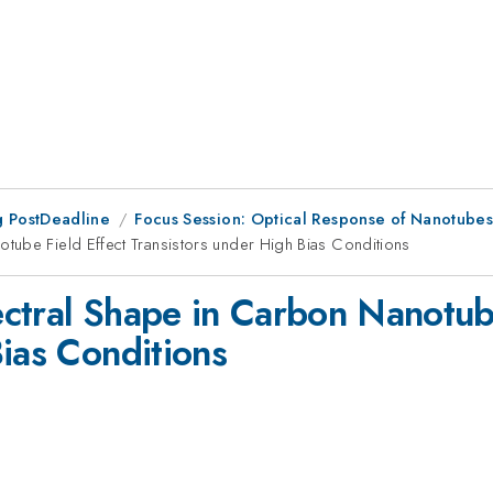
 PostDeadline
Focus Session: Optical Response of Nanotube
tube Field Effect Transistors under High Bias Conditions
ctral Shape in Carbon Nanotube
Bias Conditions