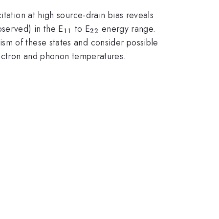
itation at high source-drain bias reveals
_{11}
_{22}
served) in the E
to E
energy range.
11
22
sm of these states and consider possible
electron and phonon temperatures.