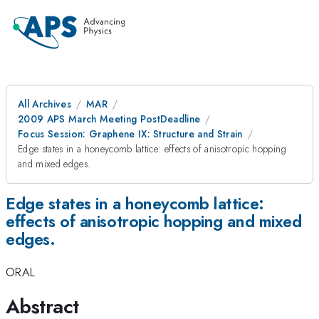
All Archives
MAR
2009 APS March Meeting PostDeadline
Focus Session: Graphene IX: Structure and Strain
Edge states in a honeycomb lattice: effects of anisotropic hopping
and mixed edges.
Edge states in a honeycomb lattice:
effects of anisotropic hopping and mixed
edges.
ORAL
Abstract