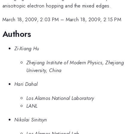
anisotropic electron hopping and the mixed edges.
March 18, 2009, 2:03 PM
–
March 18, 2009, 2:15 PM
Authors
Zi-Xiang Hu
Zhejiang Institute of Modern Physics, Zhejiang
University, China
Hari Dahal
Los Alamos National Laboratory
LANL
Nikolai Sinitsyn
Los Alamos National Lab