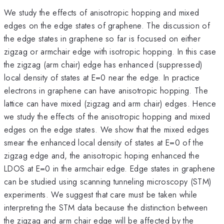
We study the effects of anisotropic hopping and mixed
edges on the edge states of graphene. The discussion of
the edge states in graphene so far is focused on either
zigzag or armchair edge with isotropic hopping. In this case
the zigzag (arm chair) edge has enhanced (suppressed)
local density of states at E=0 near the edge. In practice
electrons in graphene can have anisotropic hopping. The
lattice can have mixed (zigzag and arm chair) edges. Hence
we study the effects of the anisotropic hopping and mixed
edges on the edge states. We show that the mixed edges
smear the enhanced local density of states at E=0 of the
zigzag edge and, the anisotropic hoping enhanced the
LDOS at E=0 in the armchair edge. Edge states in graphene
can be studied using scanning tunneling microscopy (STM)
experiments. We suggest that care must be taken while
interpreting the STM data because the distinction between
the zigzag and arm chair edge will be affected by the