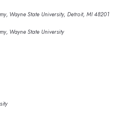
y, Wayne State University, Detroit, MI 48201
my, Wayne State University
sity