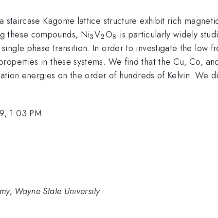
a staircase Kagome lattice structure exhibit rich magnet
_{3}
_{2}
_{8}
ng these compounds, Ni
V
O
is particularly widely stud
3
2
8
ngle phase transition. In order to investigate the low f
roperties in these systems. We find that the Cu, Co, an
vation energies on the order of hundreds of Kelvin. We dis
9, 1:03 PM
my, Wayne State University