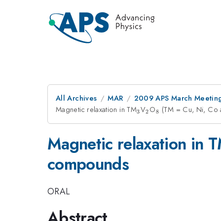
All Archives
MAR
2009 APS March Meeting
Magnetic relaxation in TM
_{3}
V
_{2}
O
_{8}
(TM = Cu, Ni, Co
3
2
8
Magnetic relaxation in 
compounds
ORAL
Abstract