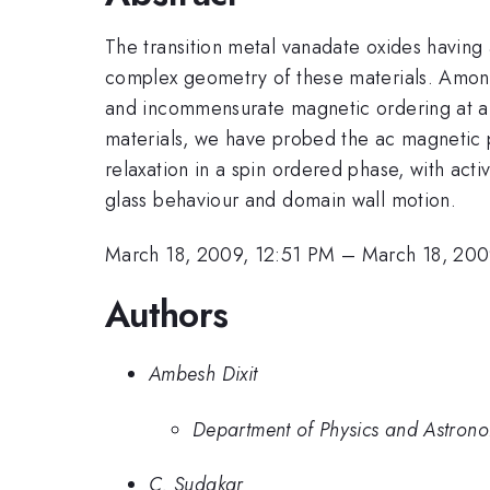
The transition metal vanadate oxides having 
complex geometry of these materials. Amo
and incommensurate magnetic ordering at a si
materials, we have probed the ac magnetic p
relaxation in a spin ordered phase, with acti
glass behaviour and domain wall motion.
March 18, 2009, 12:51 PM
–
March 18, 200
Authors
Ambesh Dixit
Department of Physics and Astrono
C. Sudakar