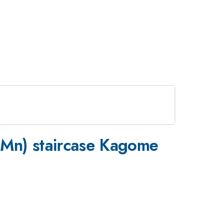
 Mn) staircase Kagome