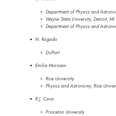
Department of Physics and Astronom
Wayne State University, Detroit, MI
Department of Physics and Astrono
N. Rogado
DuPont
Emilia Morosan
Rice University
Physics and Astronomy, Rice Univer
R.J. Cava
Princeton University