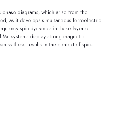
ic phase diagrams, which arise from the
ied, as it develops simultaneous ferroelectric
requency spin dynamics in these layered
d Mn systems display strong magnetic
cuss these results in the context of spin-