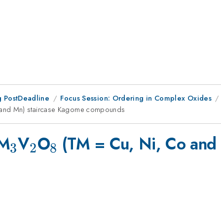
 PostDeadline
Focus Session: Ordering in Complex Oxides
 and Mn) staircase Kagome compounds
_{3}
_{2}
_{8}
TM
V
O
(TM = Cu, Ni, Co and
3
2
8