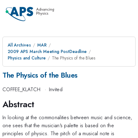
All Archives
MAR
2009 APS March Meeting PostDeadline
Physics and Culture
The Physics of the Blues
The Physics of the Blues
COFFEE_KLATCH
·
Invited
Abstract
In looking at the commonalities between music and science,
one sees that the musician's palette is based on the
principles of physics. The pitch of a musical note is