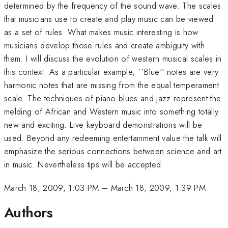
determined by the frequency of the sound wave. The scales
that musicians use to create and play music can be viewed
as a set of rules. What makes music interesting is how
musicians develop those rules and create ambiguity with
them. I will discuss the evolution of western musical scales in
this context. As a particular example, ``Blue'' notes are very
harmonic notes that are missing from the equal temperament
scale. The techniques of piano blues and jazz represent the
melding of African and Western music into something totally
new and exciting. Live keyboard demonstrations will be
used. Beyond any redeeming entertainment value the talk will
emphasize the serious connections between science and art
in music. Nevertheless tips will be accepted.
March 18, 2009, 1:03 PM
–
March 18, 2009, 1:39 PM
Authors