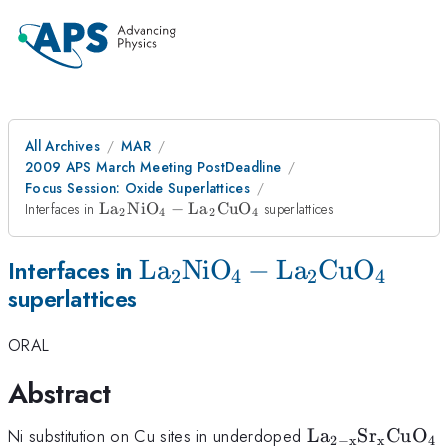
All Archives
MAR
2009 APS March Meeting PostDeadline
Focus Session: Oxide Superlattices
\rm
Interfaces in
L
a
Ni
O
−
L
a
Cu
O
superlattices
2
4
2
4
La_{2}NiO_{4}
-
\rm
L
a
Ni
O
−
L
a
Cu
O
Interfaces in
La_{2}CuO_{4}
2
4
2
4
superlattices
La_{2}NiO_{4}
-
ORAL
La_{2}CuO_{4}
Abstract
\rm
Ni substitution on Cu sites in underdoped
L
a
S
r
Cu
O
2
−
x
x
4