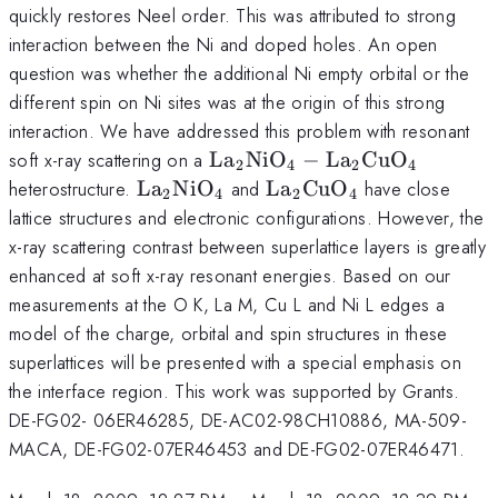
La_{2-
quickly restores Neel order. This was attributed to strong
x}Sr_{x}
interaction between the Ni and doped holes. An open
CuO_{4}
question was whether the additional Ni empty orbital or the
different spin on Ni sites was at the origin of this strong
interaction. We have addressed this problem with resonant
\rm
soft x-ray scattering on a
L
a
Ni
O
−
L
a
Cu
O
2
4
2
4
La_{2}NiO_{4}
\rm
\rm
heterostructure.
L
a
Ni
O
and
L
a
Cu
O
have close
2
4
2
4
-
La_{2}NiO_{4}
La_{2}CuO_{4}
lattice structures and electronic configurations. However, the
La_{2}CuO_{4}
x-ray scattering contrast between superlattice layers is greatly
enhanced at soft x-ray resonant energies. Based on our
measurements at the O K, La M, Cu L and Ni L edges a
model of the charge, orbital and spin structures in these
superlattices will be presented with a special emphasis on
the interface region. This work was supported by Grants.
DE-FG02- 06ER46285, DE-AC02-98CH10886, MA-509-
MACA, DE-FG02-07ER46453 and DE-FG02-07ER46471.