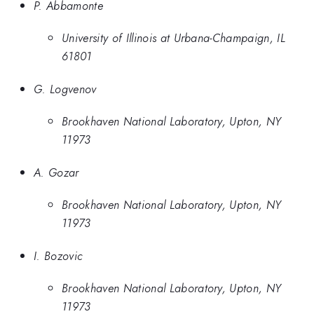
P. Abbamonte
University of Illinois at Urbana-Champaign, IL
61801
G. Logvenov
Brookhaven National Laboratory, Upton, NY
11973
A. Gozar
Brookhaven National Laboratory, Upton, NY
11973
I. Bozovic
Brookhaven National Laboratory, Upton, NY
11973