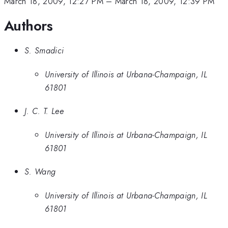
March 18, 2009, 12:27 PM
–
March 18, 2009, 12:39 PM
Authors
S. Smadici
University of Illinois at Urbana-Champaign, IL
61801
J. C. T. Lee
University of Illinois at Urbana-Champaign, IL
61801
S. Wang
University of Illinois at Urbana-Champaign, IL
61801