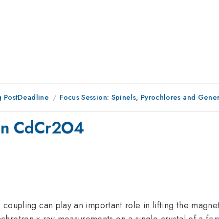
 PostDeadline
Focus Session: Spinels, Pyrochlores and Gener
s in CdCr2O4
e coupling can play an important role in lifting the magnet
chrotron x-ray measurements on a single crystal of a f