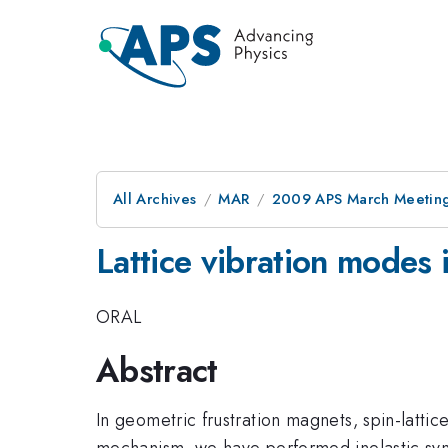
All Archives
MAR
2009 APS March Meeting
Lattice vibration mode
ORAL
Abstract
In geometric frustration magnets, spin-lattic
mechanism, we have performed inelastic syn