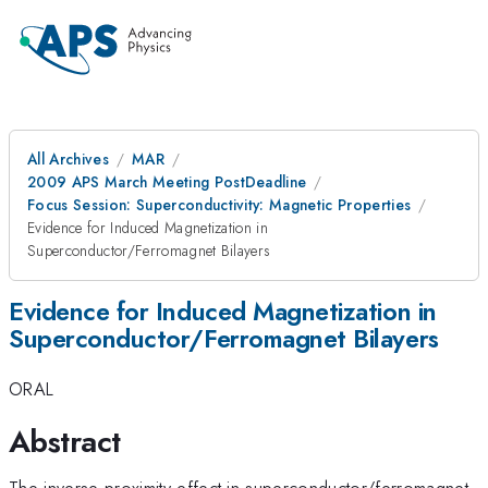
All Archives
MAR
2009 APS March Meeting PostDeadline
Focus Session: Superconductivity: Magnetic Properties
Evidence for Induced Magnetization in
Superconductor/Ferromagnet Bilayers
Evidence for Induced Magnetization in
Superconductor/Ferromagnet Bilayers
ORAL
Abstract
The inverse proximity effect in superconductor/ferromagnet