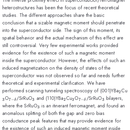
heterostructures has been the focus of recent theoretical
studies. The different approaches share the basic
conclusion that a sizable magnetic moment should penetrate
into the superconductor side. The sign of this moment, its
spatial behavior and the actual mechanism of this effect are
still controversial. Very few experimental works provided
evidence for the existence of such a magnetic moment
inside the superconductor. However, the effects of such an
induced magnetization on the density of states of the
superconductor was not observed so far and needs further
theoretical and experimental clarification. We have
_{2
performed scanning tunneling spectroscopy of (001)YBa
Cu
2
_{7-
_{3}
_{2}
_{3}
_{7-
_{3}
O
/SrRuO
and (110)YBa
Cu
O
/SrRuO
bilayers,
3
7
−
3
2
3
7
−
3
δ
δ
\delta
\delta
_{3}
where the SrRuO
is an itinerant ferromagnet, and found an
3
}
}
anomalous splitting of both the gap and zero bias
conductance peak features that may provide evidence for
the existence of such an induced magnetic moment inside