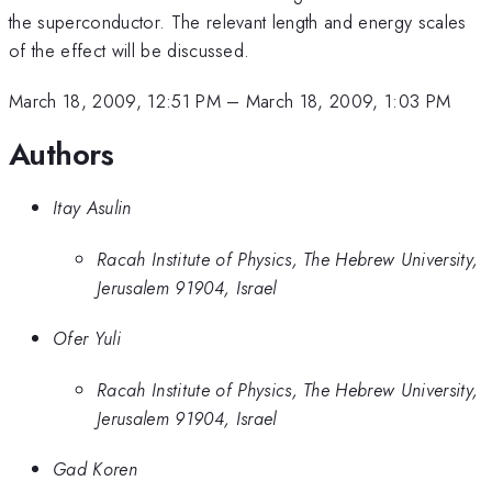
the superconductor. The relevant length and energy scales
of the effect will be discussed.
March 18, 2009, 12:51 PM
–
March 18, 2009, 1:03 PM
Authors
Itay Asulin
Racah Institute of Physics, The Hebrew University,
Jerusalem 91904, Israel
Ofer Yuli
Racah Institute of Physics, The Hebrew University,
Jerusalem 91904, Israel
Gad Koren