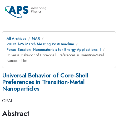
All Archives
MAR
2009 APS March Meeting PostDeadline
Focus Session: Nanomaterials for Energy Applications II
Universal Behavior of Core-Shell Preferences in Transition-Metal
Nanoparticles
Universal Behavior of Core-Shell
Preferences in Transition-Metal
Nanoparticles
ORAL
Abstract