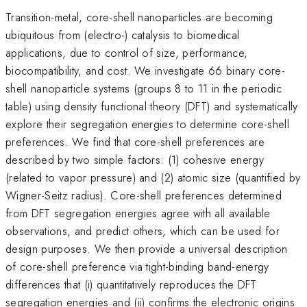
Transition-metal, core-shell nanoparticles are becoming
ubiquitous from (electro-) catalysis to biomedical
applications, due to control of size, performance,
biocompatibility, and cost. We investigate 66 binary core-
shell nanoparticle systems (groups 8 to 11 in the periodic
table) using density functional theory (DFT) and systematically
explore their segregation energies to determine core-shell
preferences. We find that core-shell preferences are
described by two simple factors: (1) cohesive energy
(related to vapor pressure) and (2) atomic size (quantified by
Wigner-Seitz radius). Core-shell preferences determined
from DFT segregation energies agree with all available
observations, and predict others, which can be used for
design purposes. We then provide a universal description
of core-shell preference via tight-binding band-energy
differences that (i) quantitatively reproduces the DFT
segregation energies and (ii) confirms the electronic origins