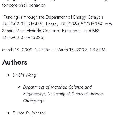
for core-shell behavior.
*
Funding is through the Department of Energy Catalysis
(DEFG02-03ER15476), Energy (DEFC36-05GO15064) with
Sandia Metal-Hydride Center of Excellence, and BES
(DEFG02-03ER46026)
March 18, 2009, 1:27 PM
–
March 18, 2009, 1:39 PM
Authors
Lin-Lin Wang
Department of Materials Science and
Engineering, University of Illinois at Urbana-
Champaign
Duane D. Johnson