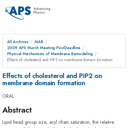
All Archives
MAR
2009 APS March Meeting PostDeadline
Physical Mechanisms of Membrane Remodeling
Effects of cholesterol and PIP2 on membrane domain formation
Effects of cholesterol and PIP2 on
membrane domain formation
ORAL
Abstract
Lipid head group size, acyl chain saturation, the relative