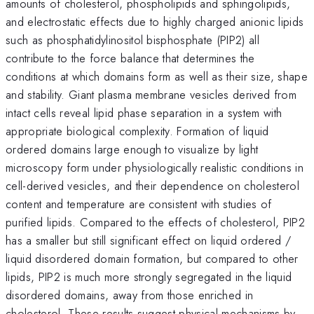
amounts of cholesterol, phospholipids and sphingolipids,
and electrostatic effects due to highly charged anionic lipids
such as phosphatidylinositol bisphosphate (PIP2) all
contribute to the force balance that determines the
conditions at which domains form as well as their size, shape
and stability. Giant plasma membrane vesicles derived from
intact cells reveal lipid phase separation in a system with
appropriate biological complexity. Formation of liquid
ordered domains large enough to visualize by light
microscopy form under physiologically realistic conditions in
cell-derived vesicles, and their dependence on cholesterol
content and temperature are consistent with studies of
purified lipids. Compared to the effects of cholesterol, PIP2
has a smaller but still significant effect on liquid ordered /
liquid disordered domain formation, but compared to other
lipids, PIP2 is much more strongly segregated in the liquid
disordered domains, away from those enriched in
cholesterol. These results suggest physical mechanisms by