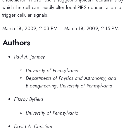
which the cell can rapidly alter local PIP2 concentration to
trigger cellular signals.
March 18, 2009, 2:03 PM
–
March 18, 2009, 2:15 PM
Authors
Paul A. Janmey
University of Pennsylvania
Departments of Physics and Astronomy, and
Bioengineering, University of Pennsylvania
Fitzroy Byfield
University of Pennsylvania
David A. Christian