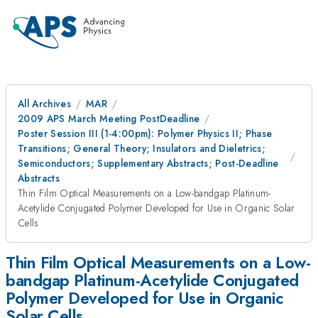
All Archives
MAR
2009 APS March Meeting PostDeadline
Poster Session III (1-4:00pm): Polymer Physics II; Phase
Transitions; General Theory; Insulators and Dieletrics;
Semiconductors; Supplementary Abstracts; Post-Deadline
Abstracts
Thin Film Optical Measurements on a Low-bandgap Platinum-
Acetylide Conjugated Polymer Developed for Use in Organic Solar
Cells
Thin Film Optical Measurements on a Low-
bandgap Platinum-Acetylide Conjugated
Polymer Developed for Use in Organic
Solar Cells