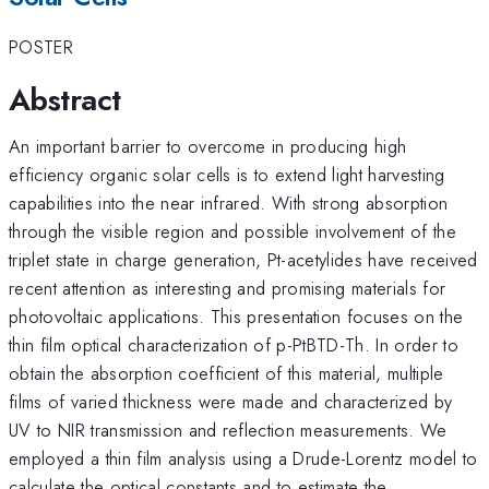
POSTER
Abstract
An important barrier to overcome in producing high
efficiency organic solar cells is to extend light harvesting
capabilities into the near infrared. With strong absorption
through the visible region and possible involvement of the
triplet state in charge generation, Pt-acetylides have received
recent attention as interesting and promising materials for
photovoltaic applications. This presentation focuses on the
thin film optical characterization of p-PtBTD-Th. In order to
obtain the absorption coefficient of this material, multiple
films of varied thickness were made and characterized by
UV to NIR transmission and reflection measurements. We
employed a thin film analysis using a Drude-Lorentz model to
calculate the optical constants and to estimate the