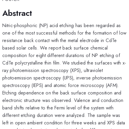
Abstract
Nitric-phosphoric (NP) acid etching has been regarded as
one of the most successful methods for the formation of low
resistance back contact with the metal electrode in CdTe
based solar cells. We report back surface chemical
composition for eight different durations of NP etching of
CdTe polycrystalline thin film. We studied the surfaces with x-
ray photoemission spectroscopy (XPS), ultraviolet
photoemission spectroscopy (UPS), inverse photoemission
spectroscopy (IEPS) and atomic force microscopy (AFM).
Etching dependence on the back surface composition and
electronic structure was observed. Valence and conduction
band shifts relative to the Fermi level of the system with
different etching duration were analyzed. The sample was
left in open ambient condition for three weeks and XPS data