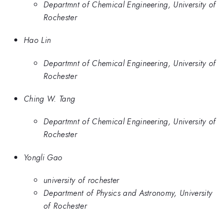
Departmnt of Chemical Engineering, University of
Rochester
Hao Lin
Departmnt of Chemical Engineering, University of
Rochester
Ching W. Tang
Departmnt of Chemical Engineering, University of
Rochester
Yongli Gao
university of rochester
Department of Physics and Astronomy, University
of Rochester