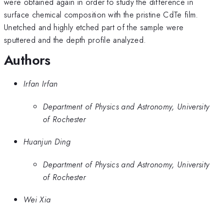
were obtained again in order to study the difference in
surface chemical composition with the pristine CdTe film.
Unetched and highly etched part of the sample were
sputtered and the depth profile analyzed.
Authors
Irfan Irfan
Department of Physics and Astronomy, University
of Rochester
Huanjun Ding
Department of Physics and Astronomy, University
of Rochester
Wei Xia