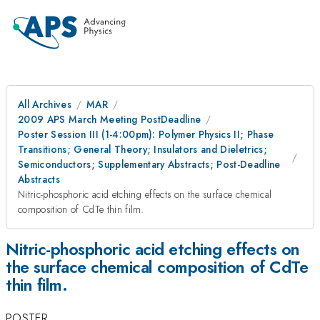
All Archives
MAR
2009 APS March Meeting PostDeadline
Poster Session III (1-4:00pm): Polymer Physics II; Phase
Transitions; General Theory; Insulators and Dieletrics;
Semiconductors; Supplementary Abstracts; Post-Deadline
Abstracts
Nitric-phosphoric acid etching effects on the surface chemical
composition of CdTe thin film.
Nitric-phosphoric acid etching effects on
the surface chemical composition of CdTe
thin film.
POSTER