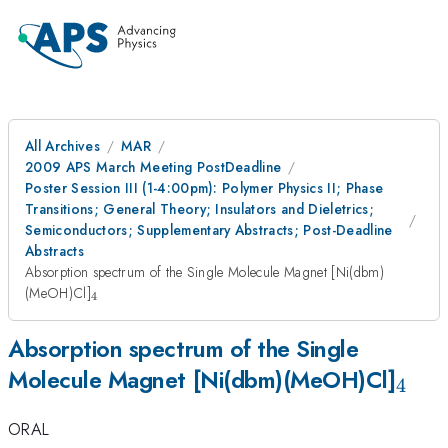
All Archives
MAR
2009 APS March Meeting PostDeadline
Poster Session III (1-4:00pm): Polymer Physics II; Phase
Transitions; General Theory; Insulators and Dieletrics;
Semiconductors; Supplementary Abstracts; Post-Deadline
Abstracts
Absorption spectrum of the Single Molecule Magnet [Ni(dbm)
_4
(MeOH)Cl]
4
Absorption spectrum of the Single
_4
Molecule Magnet [Ni(dbm)(MeOH)Cl]
4
ORAL