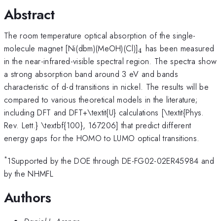
Abstract
The room temperature optical absorption of the single-
_4
molecule magnet [Ni(dbm)(MeOH)(Cl)]
has been measured
4
in the near-infrared-visible spectral region. The spectra show
a strong absorption band around 3 eV and bands
characteristic of d-d transitions in nickel. The results will be
compared to various theoretical models in the literature;
including DFT and DFT+\textit{U} calculations [\textit{Phys.
Rev. Lett.} \textbf{100}, 167206] that predict different
energy gaps for the HOMO to LUMO optical transitions.
*
1Supported by the DOE through DE-FG02-02ER45984 and
by the NHMFL
Authors