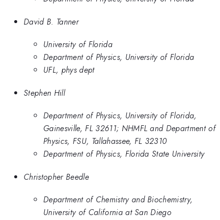
David B. Tanner
University of Florida
Department of Physics, University of Florida
UFL, phys dept
Stephen Hill
Department of Physics, University of Florida,
Gainesville, FL 32611; NHMFL and Department of
Physics, FSU, Tallahassee, FL 32310
Department of Physics, Florida State University
Christopher Beedle
Department of Chemistry and Biochemistry,
University of California at San Diego