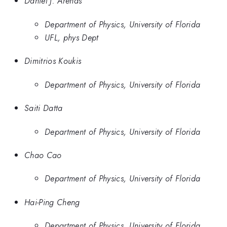
Daniel J. Arenas
Department of Physics, University of Florida
UFL, phys Dept
Dimitrios Koukis
Department of Physics, University of Florida
Saiti Datta
Department of Physics, University of Florida
Chao Cao
Department of Physics, University of Florida
Hai-Ping Cheng
Department of Physics, University of Florida