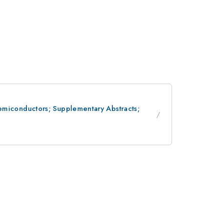
 Semiconductors; Supplementary Abstracts;