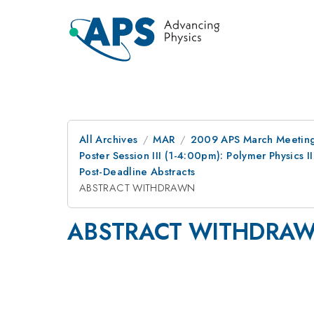
All Archives
MAR
2009 APS March Meeting
Poster Session III (1-4:00pm): Polymer Physics 
Post-Deadline Abstracts
ABSTRACT WITHDRAWN
ABSTRACT WITHDRA