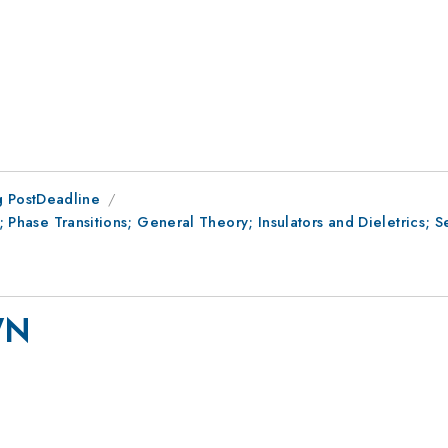
 PostDeadline
II; Phase Transitions; General Theory; Insulators and Dieletrics;
WN