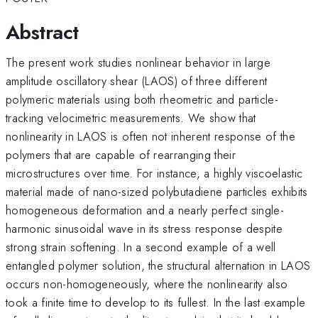
Abstract
The present work studies nonlinear behavior in large
amplitude oscillatory shear (LAOS) of three different
polymeric materials using both rheometric and particle-
tracking velocimetric measurements. We show that
nonlinearity in LAOS is often not inherent response of the
polymers that are capable of rearranging their
microstructures over time. For instance, a highly viscoelastic
material made of nano-sized polybutadiene particles exhibits
homogeneous deformation and a nearly perfect single-
harmonic sinusoidal wave in its stress response despite
strong strain softening. In a second example of a well
entangled polymer solution, the structural alternation in LAOS
occurs non-homogeneously, where the nonlinearity also
took a finite time to develop to its fullest. In the last example