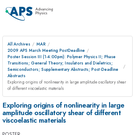
All Archives
MAR
2009 APS March Meeting PostDeadline
Poster Session III (1-4:00pm): Polymer Physics II; Phase
Transitions; General Theory; Insulators and Dieletrics;
Semiconductors; Supplementary Abstracts; Post-Deadline
Abstracts
Exploring origins of nonlinearity in large amplitude oscillatory shear
of different viscoelastic materials
Exploring origins of nonlinearity in large
amplitude oscillatory shear of different
viscoelastic materials
POSTER