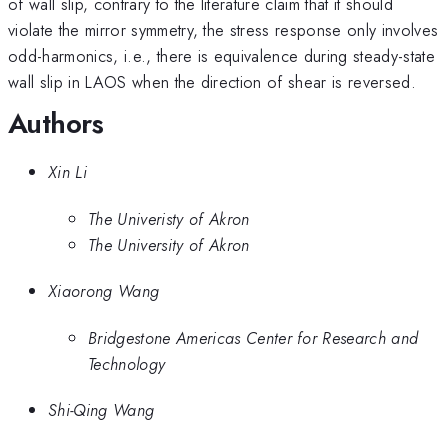
of wall slip, contrary to the literature claim that it should
violate the mirror symmetry, the stress response only involves
odd-harmonics, i.e., there is equivalence during steady-state
wall slip in LAOS when the direction of shear is reversed.
Authors
Xin Li
The Univeristy of Akron
The University of Akron
Xiaorong Wang
Bridgestone Americas Center for Research and
Technology
Shi-Qing Wang