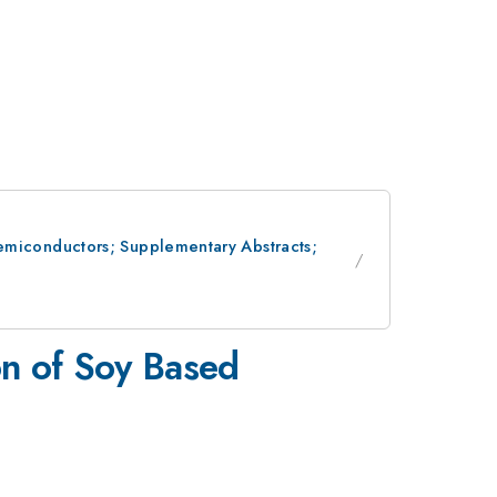
 Semiconductors; Supplementary Abstracts;
on of Soy Based