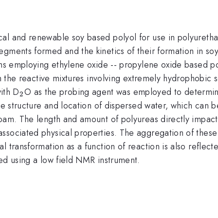
al and renewable soy based polyol for use in polyuretha
egments formed and the kinetics of their formation in s
ems employing ethylene oxide -- propylene oxide based pol
 in the reactive mixtures involving extremely hydrophobic
_{2}
ith D
O as the probing agent was employed to determine
2
the structure and location of dispersed water, which can 
oam. The length and amount of polyureas directly impact 
associated physical properties. The aggregation of thes
 transformation as a function of reaction is also reflecte
ed using a low field NMR instrument.