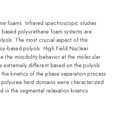
ne foams. Infrared spectroscopic studies
oy based polyurethane foam systems are
yols. The most crucial aspect of this
 soy-based polyols. High Field Nuclear
 the miscibility behavior at the molecular
be extremely different based on the polyols
the kinetics of the phase separation process
e polyurea hard domains were characterized
d in the segmental relaxation kinetics