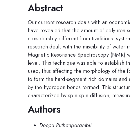
Abstract
Our current research deals with an economic
have revealed that the amount of polyurea s
considerably different from traditional syst
research deals with the miscibility of water
Magnetic Resonance Spectroscopy (NMR) w
level. This technique was able to establish 
used, thus affecting the morphology of the f
to form the hard-segment rich domains and 
by the hydrogen bonds formed. This structural
characterized by spin-spin diffusion, measur
Authors
Deepa Puthanparambil