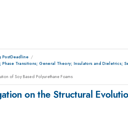
 PostDeadline
II; Phase Transitions; General Theory; Insulators and Dieletrics;
olution of Soy Based Polyurethane Foams
ation on the Structural Evoluti