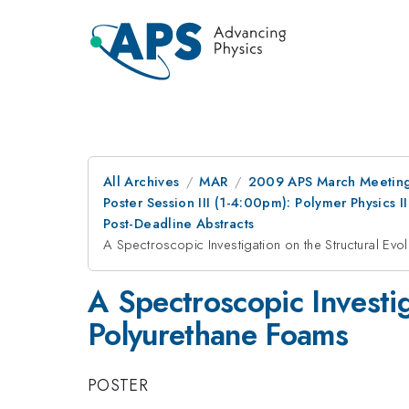
All Archives
MAR
2009 APS March Meeting
Poster Session III (1-4:00pm): Polymer Physics 
Post-Deadline Abstracts
A Spectroscopic Investigation on the Structural Ev
A Spectroscopic Investig
Polyurethane Foams
POSTER