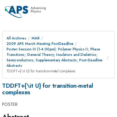
All Archives
MAR
2009 APS March Meeting PostDeadline
Poster Session III (1-4:00pm): Polymer Physics II; Phase
Transitions; General Theory; Insulators and Dieletrics;
Semiconductors; Supplementary Abstracts; Post-Deadline
Abstracts
TDDFT+{\it U} for transition-metal complexes
TDDFT+{\it U} for transition-metal
complexes
POSTER
Abstract