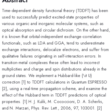
Time-dependent density functional theory (TDDFT) has been
used to successfully predict excited-state properties of
various organic and inorganic molecular systems, such as
optical absorption and circular dichroism. On the other hand,
it is known that orbital-independent exchange-correlation
functionals, such as LDA and GGA, tend to underestimate
exchange interactions, delocalize electrons, and suffer from
qualitative failures originating in self-interaction errors. In
transition-metal complexes these often lead to incorrect
multiplicities and charge and spin distributions already in the
ground states. We implement a Hubbard-like {\it U}
correction [1] to TDDFT calculations in Quantum ESPRESSO
[2], using a real-time propagation scheme, and examine the
effect of the Hubbard term in TDDFT predictions of optical
properties. [1] H. J. Kulik, M. Cococcioni, D. A. Scherlis,
and N. Marzari, Phys. Rev. Lett., 2006, 97, 103001. [2]