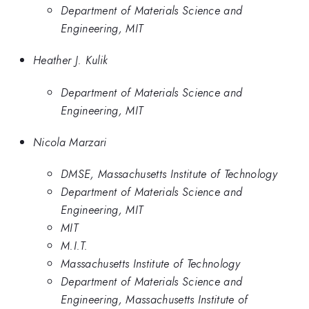
Department of Materials Science and
Engineering, MIT
Heather J. Kulik
Department of Materials Science and
Engineering, MIT
Nicola Marzari
DMSE, Massachusetts Institute of Technology
Department of Materials Science and
Engineering, MIT
MIT
M.I.T.
Massachusetts Institute of Technology
Department of Materials Science and
Engineering, Massachusetts Institute of