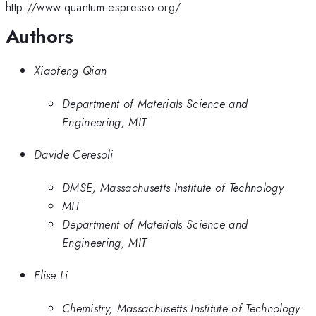
http://www.quantum-espresso.org/
Authors
Xiaofeng Qian
Department of Materials Science and
Engineering, MIT
Davide Ceresoli
DMSE, Massachusetts Institute of Technology
MIT
Department of Materials Science and
Engineering, MIT
Elise Li
Chemistry, Massachusetts Institute of Technology