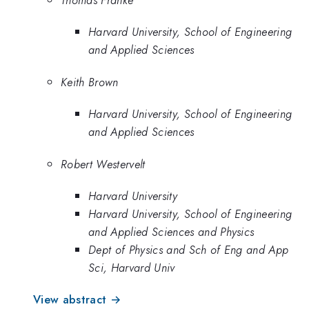
Harvard University, School of Engineering
and Applied Sciences
Keith Brown
Harvard University, School of Engineering
and Applied Sciences
Robert Westervelt
Harvard University
Harvard University, School of Engineering
and Applied Sciences and Physics
Dept of Physics and Sch of Eng and App
Sci, Harvard Univ
View abstract →