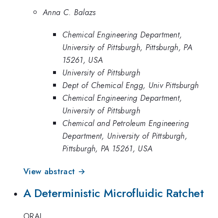
Anna C. Balazs
Chemical Engineering Department,
University of Pittsburgh, Pittsburgh, PA
15261, USA
University of Pittsburgh
Dept of Chemical Engg, Univ Pittsburgh
Chemical Engineering Department,
University of Pittsburgh
Chemical and Petroleum Engineering
Department, University of Pittsburgh,
Pittsburgh, PA 15261, USA
View abstract →
A Deterministic Microfluidic Ratchet
ORAL