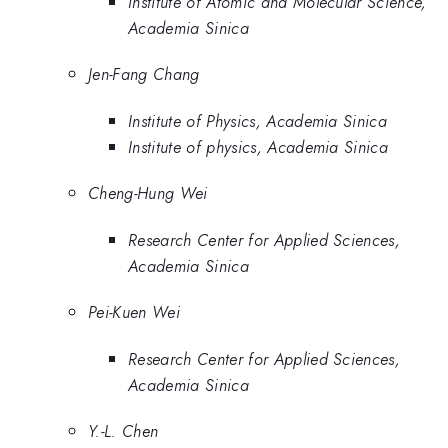
Institute of Atomic and Molecular Science,
Academia Sinica
Jen-Fang Chang
Institute of Physics, Academia Sinica
Institute of physics, Academia Sinica
Cheng-Hung Wei
Research Center for Applied Sciences,
Academia Sinica
Pei-Kuen Wei
Research Center for Applied Sciences,
Academia Sinica
Y.-L. Chen