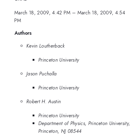
March 18, 2009, 4:42 PM
–
March 18, 2009, 4:54
PM
Authors
Kevin Loutherback
Princeton University
Jason Puchalla
Princeton University
Robert H. Austin
Princeton University
Department of Physics, Princeton University,
Princeton, NJ 08544