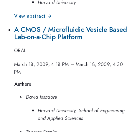
Harvard University
View abstract →
A CMOS / Microfluidic Vesicle Based
Lab-on-a-Chip Platform
ORAL
March 18, 2009, 4:18 PM
–
March 18, 2009, 4:30
PM
Authors
David Issadore
Harvard University, School of Engineering
and Applied Sciences
Thomas Franke