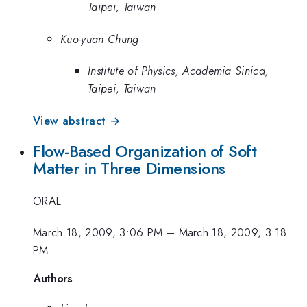
Taipei, Taiwan
Kuo-yuan Chung
Institute of Physics, Academia Sinica,
Taipei, Taiwan
View abstract →
Flow-Based Organization of Soft
Matter in Three Dimensions
ORAL
March 18, 2009, 3:06 PM
–
March 18, 2009, 3:18
PM
Authors