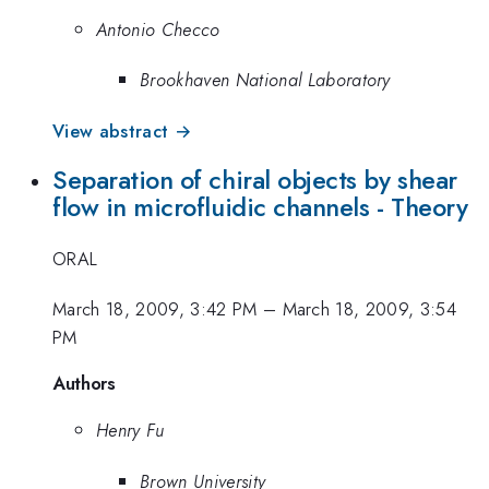
Antonio Checco
Brookhaven National Laboratory
View abstract →
Separation of chiral objects by shear
flow in microfluidic channels - Theory
ORAL
March 18, 2009, 3:42 PM
–
March 18, 2009, 3:54
PM
Authors
Henry Fu
Brown University