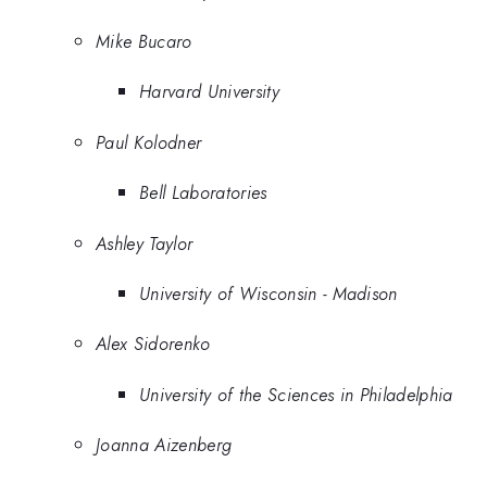
Mike Bucaro
Harvard University
Paul Kolodner
Bell Laboratories
Ashley Taylor
University of Wisconsin - Madison
Alex Sidorenko
University of the Sciences in Philadelphia
Joanna Aizenberg