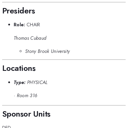
Presiders
Role:
CHAIR
Thomas Cubaud
Stony Brook University
Locations
Type:
PHYSICAL
·
Room 316
Sponsor Units
DFD