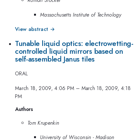
Roman Stocker
Massachusetts Institute of Technology
View abstract →
Tunable liquid optics: electrowetting-
controlled liquid mirrors based on
self-assembled Janus tiles
ORAL
March 18, 2009, 4:06 PM
–
March 18, 2009, 4:18
PM
Authors
Tom Krupenkin
University of Wisconsin - Madison