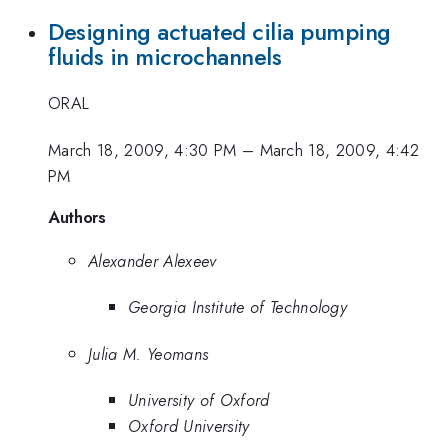
Designing actuated cilia pumping
fluids in microchannels
ORAL
March 18, 2009, 4:30 PM
–
March 18, 2009, 4:42
PM
Authors
Alexander Alexeev
Georgia Institute of Technology
Julia M. Yeomans
University of Oxford
Oxford University