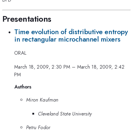
Presentations
Time evolution of distributive entropy
in rectangular microchannel mixers
ORAL
March 18, 2009, 2:30 PM
–
March 18, 2009, 2:42
PM
Authors
Miron Kaufman
Cleveland State University
Petru Fodor