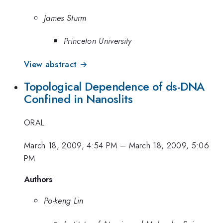
James Sturm
Princeton University
View abstract →
Topological Dependence of ds-DNA
Confined in Nanoslits
ORAL
March 18, 2009, 4:54 PM
–
March 18, 2009, 5:06
PM
Authors
Po-keng Lin