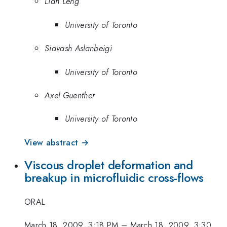
Lian Leng
University of Toronto
Siavash Aslanbeigi
University of Toronto
Axel Guenther
University of Toronto
View abstract →
Viscous droplet deformation and
breakup in microfluidic cross-flows
ORAL
March 18, 2009, 3:18 PM
–
March 18, 2009, 3:30