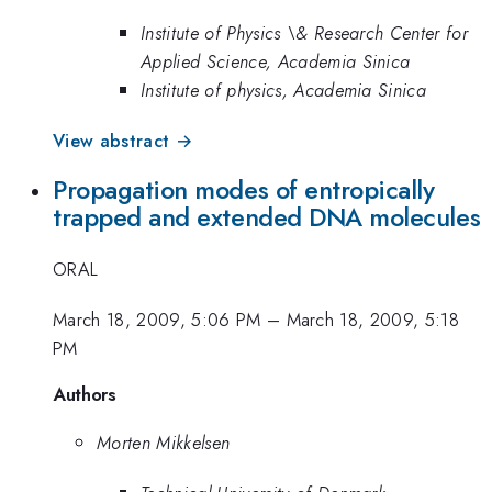
Institute of Physics \& Research Center for
Applied Science, Academia Sinica
Institute of physics, Academia Sinica
View abstract →
Propagation modes of entropically
trapped and extended DNA molecules
ORAL
March 18, 2009, 5:06 PM
–
March 18, 2009, 5:18
PM
Authors
Morten Mikkelsen