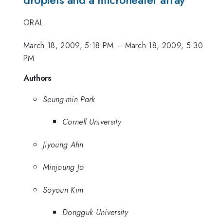
ORAL
March 18, 2009, 5:18 PM
–
March 18, 2009, 5:30
PM
Authors
Seung-min Park
Cornell University
Jiyoung Ahn
Minjoung Jo
Soyoun Kim
Dongguk University