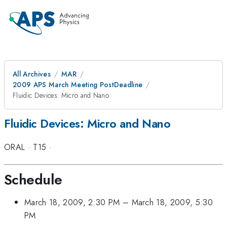
All Archives
MAR
2009 APS March Meeting PostDeadline
Fluidic Devices: Micro and Nano
Fluidic Devices: Micro and Nano
ORAL
·
T15
·
Schedule
March 18, 2009, 2:30 PM
–
March 18, 2009, 5:30
PM