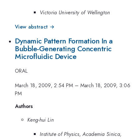
Victoria University of Wellington
View abstract →
Dynamic Pattern Formation In a
Bubble-Generating Concentric
Microfluidic Device
ORAL
March 18, 2009, 2:54 PM
–
March 18, 2009, 3:06
PM
Authors
Keng-hui Lin
Institute of Physics, Academia Sinica,