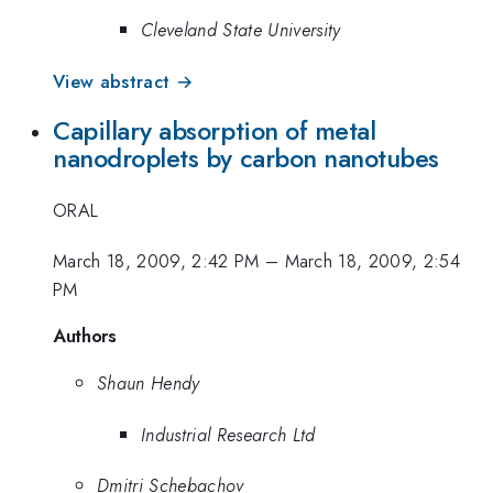
Cleveland State University
View abstract →
Capillary absorption of metal
nanodroplets by carbon nanotubes
ORAL
March 18, 2009, 2:42 PM
–
March 18, 2009, 2:54
PM
Authors
Shaun Hendy
Industrial Research Ltd
Dmitri Schebachov