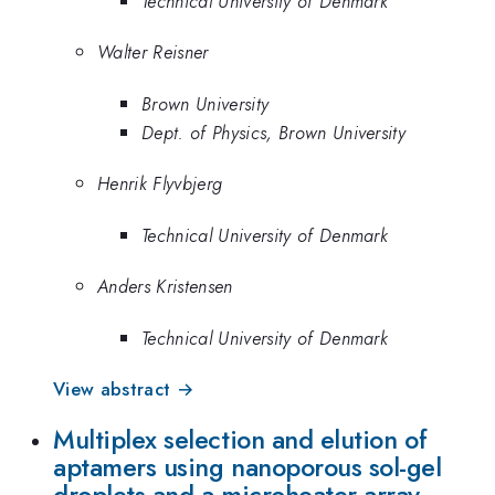
Technical University of Denmark
Walter Reisner
Brown University
Dept. of Physics, Brown University
Henrik Flyvbjerg
Technical University of Denmark
Anders Kristensen
Technical University of Denmark
View abstract →
Multiplex selection and elution of
aptamers using nanoporous sol-gel
droplets and a microheater array