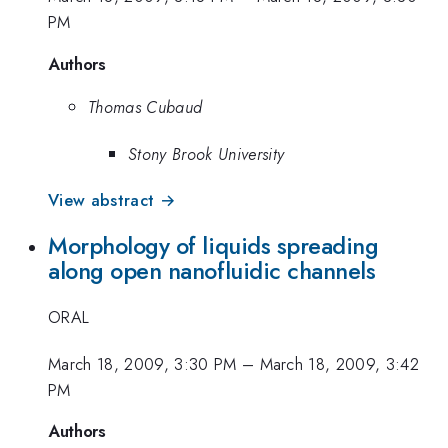
PM
Authors
Thomas Cubaud
Stony Brook University
View abstract →
Morphology of liquids spreading
along open nanofluidic channels
ORAL
March 18, 2009, 3:30 PM
–
March 18, 2009, 3:42
PM
Authors