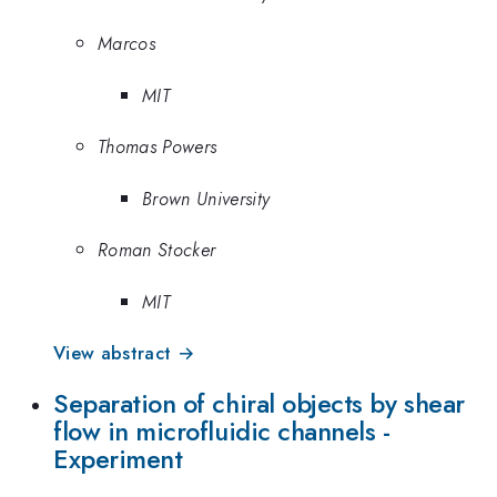
Marcos
MIT
Thomas Powers
Brown University
Roman Stocker
MIT
View abstract →
Separation of chiral objects by shear
flow in microfluidic channels -
Experiment