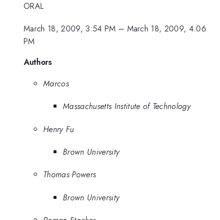
ORAL
March 18, 2009, 3:54 PM
–
March 18, 2009, 4:06
PM
Authors
Marcos
Massachusetts Institute of Technology
Henry Fu
Brown University
Thomas Powers
Brown University