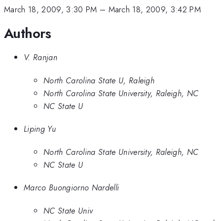
March 18, 2009, 3:30 PM
–
March 18, 2009, 3:42 PM
Authors
V. Ranjan
North Carolina State U, Raleigh
North Carolina State University, Raleigh, NC
NC State U
Liping Yu
North Carolina State University, Raleigh, NC
NC State U
Marco Buongiorno Nardelli
NC State Univ