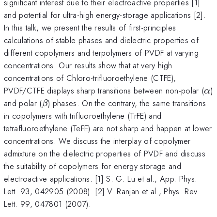
significant interest due to their electroactive properties [1]
and potential for ultra-high energy-storage applications [2].
In this talk, we present the results of first-principles
calculations of stable phases and dielectric properties of
different copolymers and terpolymers of PVDF at varying
concentrations. Our results show that at very high
concentrations of Chloro-trifluoroethylene (CTFE),
\a
PVDF/CTFE displays sharp transitions between non-polar (
)
α
\beta
and polar (
) phases. On the contrary, the same transitions
β
in copolymers with trifluoroethylene (TrFE) and
tetrafluoroethylene (TeFE) are not sharp and happen at lower
concentrations. We discuss the interplay of copolymer
admixture on the dielectric properties of PVDF and discuss
the suitability of copolymers for energy storage and
electroactive applications. [1] S. G. Lu et al., App. Phys.
Lett. 93, 042905 (2008). [2] V. Ranjan et al., Phys. Rev.
Lett. 99, 047801 (2007).