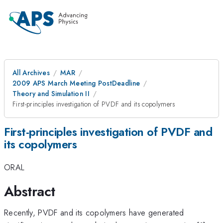
All Archives
MAR
2009 APS March Meeting PostDeadline
Theory and Simulation II
First-principles investigation of PVDF and its copolymers
First-principles investigation of PVDF and
its copolymers
ORAL
Abstract
Recently, PVDF and its copolymers have generated