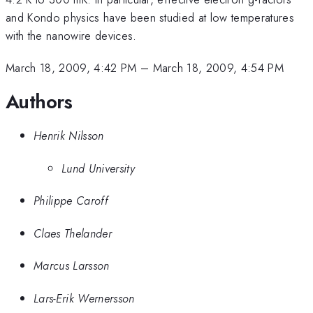
and Kondo physics have been studied at low temperatures
with the nanowire devices.
March 18, 2009, 4:42 PM
–
March 18, 2009, 4:54 PM
Authors
Henrik Nilsson
Lund University
Philippe Caroff
Claes Thelander
Marcus Larsson
Lars-Erik Wernersson