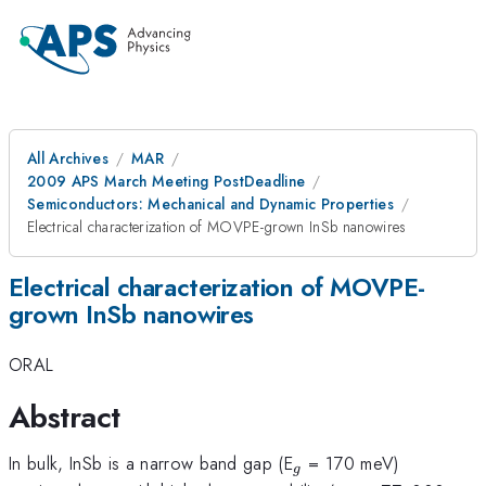
All Archives
MAR
2009 APS March Meeting PostDeadline
Semiconductors: Mechanical and Dynamic Properties
Electrical characterization of MOVPE-grown InSb nanowires
Electrical characterization of MOVPE-
grown InSb nanowires
ORAL
Abstract
_{g}
In bulk, InSb is a narrow band gap (E
= 170 meV)
g