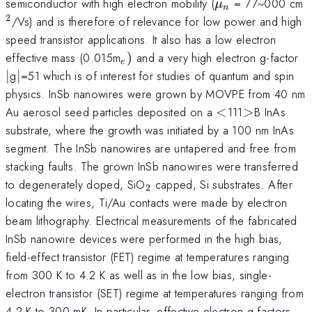
\mu
^
semiconductor with high electron mobility (
= 77~000 cm
μ
n
_{n}
2
/Vs) and is therefore of relevance for low power and high
speed transistor applications. It also has a low electron
_{e})
\v
effective mass (0.015m
)
and a very high electron g-factor
e
\vert
∣
g
∣
=51 which is of interest for studies of quantum and spin
physics. InSb nanowires were grown by MOVPE from 40 nm
<
>
Au aerosol seed particles deposited on a
<
111
>
B InAs
substrate, where the growth was initiated by a 100 nm InAs
segment. The InSb nanowires are untapered and free from
stacking faults. The grown InSb nanowires were transferred
_{2}
to degenerately doped, SiO
capped, Si substrates. After
2
locating the wires, Ti/Au contacts were made by electron
beam lithography. Electrical measurements of the fabricated
InSb nanowire devices were performed in the high bias,
field-effect transistor (FET) regime at temperatures ranging
from 300 K to 4.2 K as well as in the low bias, single-
electron transistor (SET) regime at temperatures ranging from
4.2 K to 300 mK. In particular, effective electron g-factors