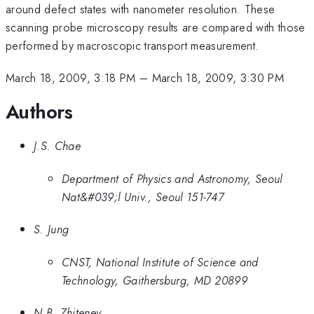
around defect states with nanometer resolution. These
scanning probe microscopy results are compared with those
performed by macroscopic transport measurement.
March 18, 2009, 3:18 PM
–
March 18, 2009, 3:30 PM
Authors
J.S. Chae
Department of Physics and Astronomy, Seoul
Nat&#039;l Univ., Seoul 151-747
S. Jung
CNST, National Institute of Science and
Technology, Gaithersburg, MD 20899
N.B. Zhitenev