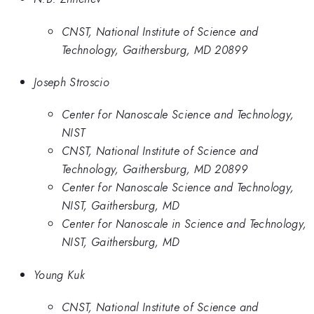
CNST, National Institute of Science and
Technology, Gaithersburg, MD 20899
Joseph Stroscio
Center for Nanoscale Science and Technology,
NIST
CNST, National Institute of Science and
Technology, Gaithersburg, MD 20899
Center for Nanoscale Science and Technology,
NIST, Gaithersburg, MD
Center for Nanoscale in Science and Technology,
NIST, Gaithersburg, MD
Young Kuk
CNST, National Institute of Science and