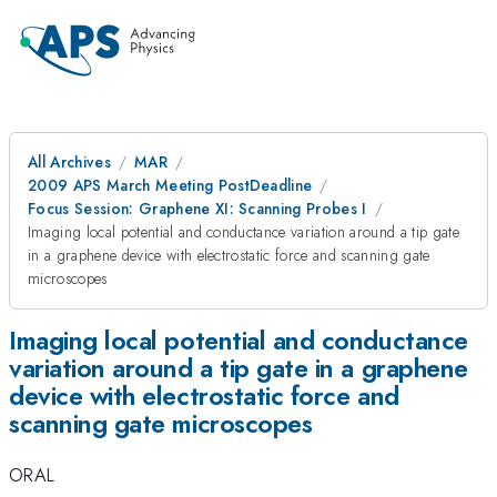
All Archives
MAR
2009 APS March Meeting PostDeadline
Focus Session: Graphene XI: Scanning Probes I
Imaging local potential and conductance variation around a tip gate
in a graphene device with electrostatic force and scanning gate
microscopes
Imaging local potential and conductance
variation around a tip gate in a graphene
device with electrostatic force and
scanning gate microscopes
ORAL