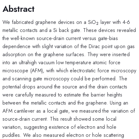
Abstract
_{2}
We fabricated graphene devices on a SiO
layer with 4-6
2
metallic contacts and a Si back gate. These devices revealed
the well-known source-drain current versus gate-bias
dependence with slight variation of the Dirac point upon gas
adsorption on the graphene surfaces. They were inserted
into an ultrahigh vacuum low temperature atomic force
microscope (AFM), with which electrostatic force microscopy
and scanning gate microscopy could be performed. The
potential drops around the source and the drain contacts
were carefully measured to estimate the barrier heights
between the metallic contacts and the graphene. Using an
AFM cantilever as a local gate, we measured the variation of
source-drain current. This result showed some local
variation, suggesting existence of electron and hole
puddles. We also measured electron or hole scattering