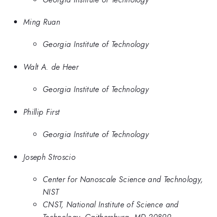
Ming Ruan
Georgia Institute of Technology
Walt A. de Heer
Georgia Institute of Technology
Phillip First
Georgia Institute of Technology
Joseph Stroscio
Center for Nanoscale Science and Technology,
NIST
CNST, National Institute of Science and