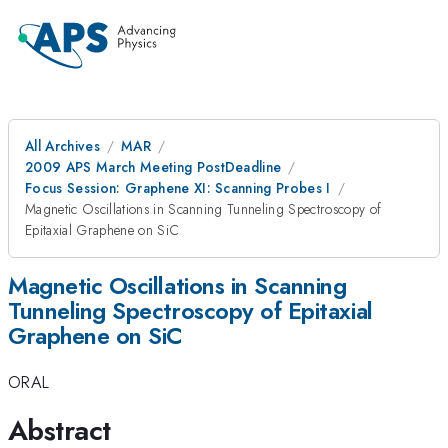
All Archives
MAR
2009 APS March Meeting PostDeadline
Focus Session: Graphene XI: Scanning Probes I
Magnetic Oscillations in Scanning Tunneling Spectroscopy of
Epitaxial Graphene on SiC
Magnetic Oscillations in Scanning
Tunneling Spectroscopy of Epitaxial
Graphene on SiC
ORAL
Abstract