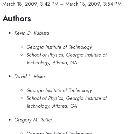
March 18, 2009, 3:42 PM
–
March 18, 2009, 3:54 PM
Authors
Kevin D. Kubista
Georgia Institute of Technology
School of Physics, Georgia Institute of
Technology, Atlanta, GA
David L. Miller
Georgia Institute of Technology
School of Physics, Georgia Institute of
Technology, Atlanta, GA
Gregory M. Rutter
Georgia Institute of Technology