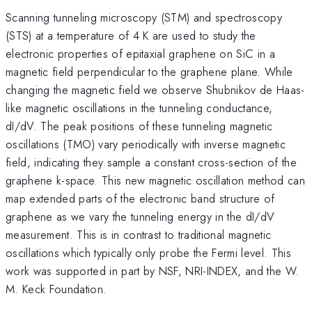
Scanning tunneling microscopy (STM) and spectroscopy
(STS) at a temperature of 4 K are used to study the
electronic properties of epitaxial graphene on SiC in a
magnetic field perpendicular to the graphene plane. While
changing the magnetic field we observe Shubnikov de Haas-
like magnetic oscillations in the tunneling conductance,
dI/dV. The peak positions of these tunneling magnetic
oscillations (TMO) vary periodically with inverse magnetic
field, indicating they sample a constant cross-section of the
graphene k-space. This new magnetic oscillation method can
map extended parts of the electronic band structure of
graphene as we vary the tunneling energy in the dI/dV
measurement. This is in contrast to traditional magnetic
oscillations which typically only probe the Fermi level. This
work was supported in part by NSF, NRI-INDEX, and the W.
M. Keck Foundation.