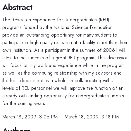
Abstract
The Research Experience for Undergraduates (REU)
programs funded by the National Science Foundation
provide an outstanding opportunity for many students to
participate in high-quality research at a facility other than their
own institution. As a participant in the summer of 2006 I will
attest to the success of a great REU program. This discussion
will focus on my work and experience while in the program
as well as the continuing relationship with my advisors and
the host department as a whole. In collaborating with all
levels of REU personnel we will improve the function of an
already outstanding opportunity for undergraduate students
for the coming years.
March 18, 2009, 3:06 PM
–
March 18, 2009, 3:18 PM
Authors