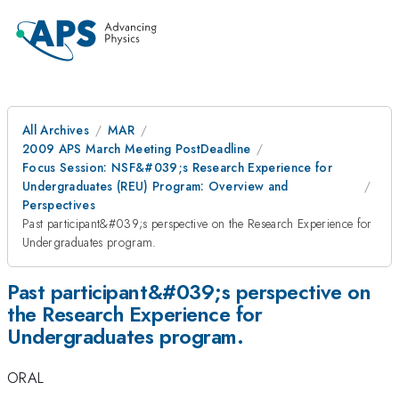
All Archives
MAR
2009 APS March Meeting PostDeadline
Focus Session: NSF&#039;s Research Experience for
Undergraduates (REU) Program: Overview and
Perspectives
Past participant&#039;s perspective on the Research Experience for
Undergraduates program.
Past participant&#039;s perspective on
the Research Experience for
Undergraduates program.
ORAL