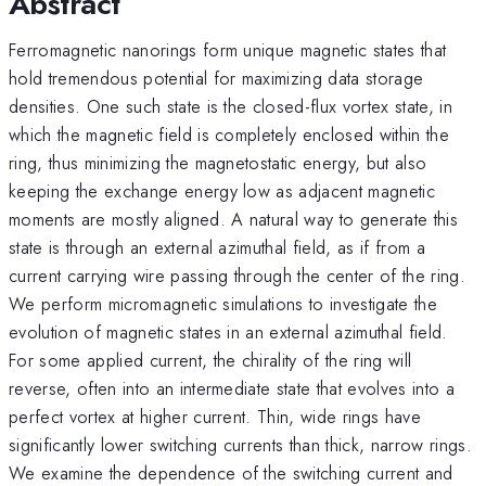
Abstract
Ferromagnetic nanorings form unique magnetic states that
hold tremendous potential for maximizing data storage
densities. One such state is the closed-flux vortex state, in
which the magnetic field is completely enclosed within the
ring, thus minimizing the magnetostatic energy, but also
keeping the exchange energy low as adjacent magnetic
moments are mostly aligned. A natural way to generate this
state is through an external azimuthal field, as if from a
current carrying wire passing through the center of the ring.
We perform micromagnetic simulations to investigate the
evolution of magnetic states in an external azimuthal field.
For some applied current, the chirality of the ring will
reverse, often into an intermediate state that evolves into a
perfect vortex at higher current. Thin, wide rings have
significantly lower switching currents than thick, narrow rings.
We examine the dependence of the switching current and