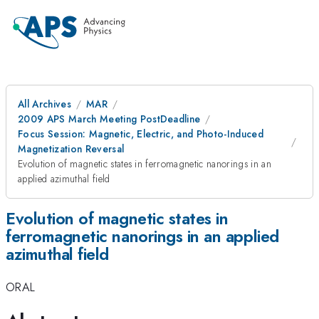
All Archives
MAR
2009 APS March Meeting PostDeadline
Focus Session: Magnetic, Electric, and Photo-Induced
Magnetization Reversal
Evolution of magnetic states in ferromagnetic nanorings in an
applied azimuthal field
Evolution of magnetic states in
ferromagnetic nanorings in an applied
azimuthal field
ORAL