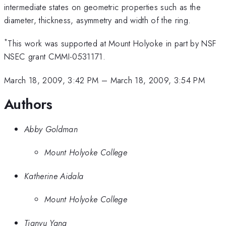
intermediate states on geometric properties such as the
diameter, thickness, asymmetry and width of the ring.
*
This work was supported at Mount Holyoke in part by NSF
NSEC grant CMMI-0531171.
March 18, 2009, 3:42 PM
–
March 18, 2009, 3:54 PM
Authors
Abby Goldman
Mount Holyoke College
Katherine Aidala
Mount Holyoke College
Tianyu Yang