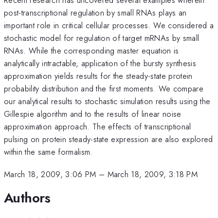
post-transcriptional regulation by small RNAs plays an
important role in critical cellular processes. We considered a
stochastic model for regulation of target mRNAs by small
RNAs. While the corresponding master equation is
analytically intractable, application of the bursty synthesis
approximation yields results for the steady-state protein
probability distribution and the first moments. We compare
our analytical results to stochastic simulation results using the
Gillespie algorithm and to the results of linear noise
approximation approach. The effects of transcriptional
pulsing on protein steady-state expression are also explored
within the same formalism.
March 18, 2009, 3:06 PM
–
March 18, 2009, 3:18 PM
Authors