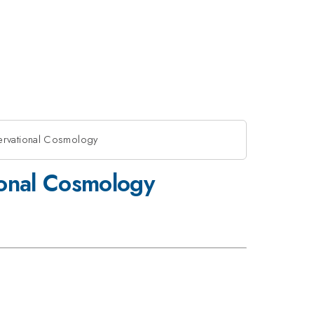
ervational Cosmology
ional Cosmology