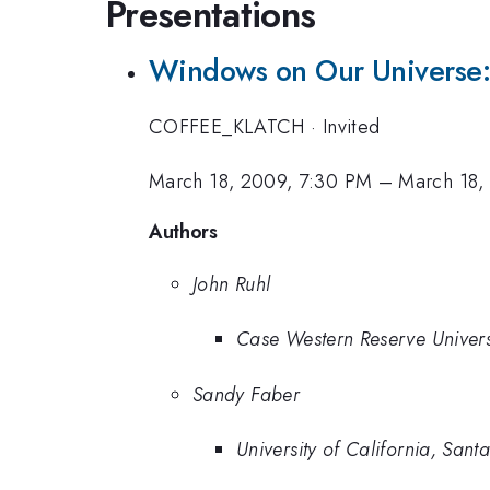
Presentations
Windows on Our Universe:
COFFEE_KLATCH
·
Invited
March 18, 2009, 7:30 PM
–
March 18,
Authors
John Ruhl
Case Western Reserve Univers
Sandy Faber
University of California, Sant