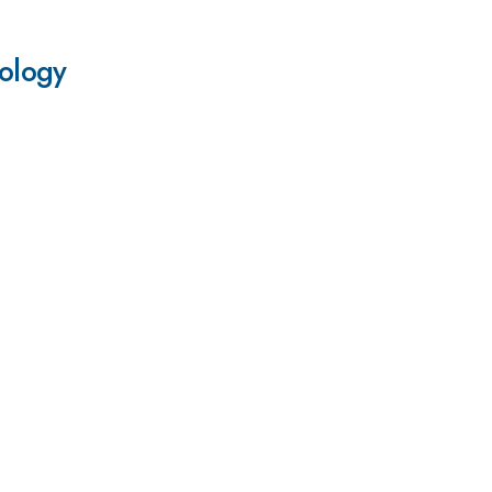
ology