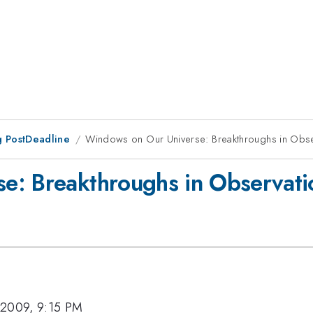
 PostDeadline
Windows on Our Universe: Breakthroughs in Obs
e: Breakthroughs in Observat
 2009, 9:15 PM