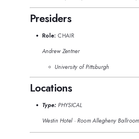
Presiders
Role:
CHAIR
Andrew Zentner
University of Pittsburgh
Locations
Type:
PHYSICAL
Westin Hotel
·
Room Allegheny Ballroo