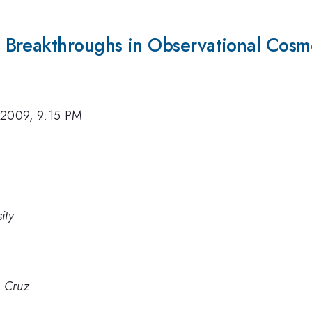
 Breakthroughs in Observational Cosm
 2009, 9:15 PM
ity
a Cruz