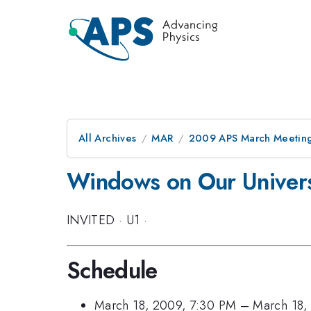
All Archives
MAR
2009 APS March Meeting
Windows on Our Univers
INVITED
·
U1
·
Schedule
March 18, 2009, 7:30 PM
–
March 18,