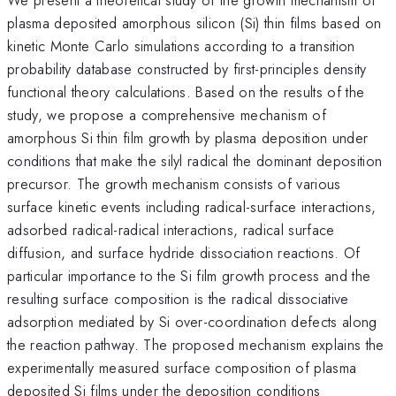
plasma deposited amorphous silicon (Si) thin films based on
kinetic Monte Carlo simulations according to a transition
probability database constructed by first-principles density
functional theory calculations. Based on the results of the
study, we propose a comprehensive mechanism of
amorphous Si thin film growth by plasma deposition under
conditions that make the silyl radical the dominant deposition
precursor. The growth mechanism consists of various
surface kinetic events including radical-surface interactions,
adsorbed radical-radical interactions, radical surface
diffusion, and surface hydride dissociation reactions. Of
particular importance to the Si film growth process and the
resulting surface composition is the radical dissociative
adsorption mediated by Si over-coordination defects along
the reaction pathway. The proposed mechanism explains the
experimentally measured surface composition of plasma
deposited Si films under the deposition conditions