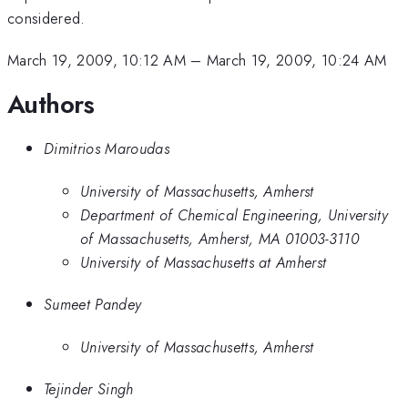
considered.
March 19, 2009, 10:12 AM
–
March 19, 2009, 10:24 AM
Authors
Dimitrios Maroudas
University of Massachusetts, Amherst
Department of Chemical Engineering, University
of Massachusetts, Amherst, MA 01003-3110
University of Massachusetts at Amherst
Sumeet Pandey
University of Massachusetts, Amherst
Tejinder Singh