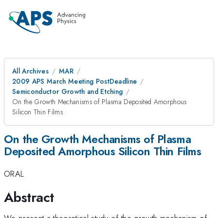
All Archives
MAR
2009 APS March Meeting PostDeadline
Semiconductor Growth and Etching
On the Growth Mechanisms of Plasma Deposited Amorphous
Silicon Thin Films
On the Growth Mechanisms of Plasma
Deposited Amorphous Silicon Thin Films
ORAL
Abstract
We present a theoretical study of the growth mechanism of