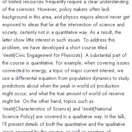
of limited resources frequently require a clear understanding
of the sciences. However, policy makers often lack
background in this area, and physics majors almost never get
exposed to ideas that lie at the intersection of science and
society, certainly not in a quantitative way. As a result, the
latter show little interest in such issues. To address this
problem, we have developed a short course titled
\textit{Civic Engagement for Physicists}. A substantial part of
the course is quantitative. For example, when covering issues
connected to energy, a topic of major current interest, we
use a differential equation from population dynamics to study
predictions about when the peak in world oil production
might occur, and what the true amount of world oil reserve
might be. On the other hand, topics such as
\textit{Characteristics of Science} and \textit{National
Science Policy} are covered in a qualitative way. In this talk,
I'll present details of both the quantitative and the qualitative
areas covered by the course, as well as reaction of