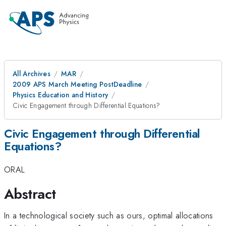
All Archives
MAR
2009 APS March Meeting PostDeadline
Physics Education and History
Civic Engagement through Differential Equations?
Civic Engagement through Differential
Equations?
ORAL
Abstract
In a technological society such as ours, optimal allocations