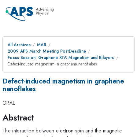
All Archives
MAR
2009 APS March Meeting PostDeadline
Focus Session: Graphene XIV: Magnetism and Bilayers
Defect-induced magnetism in graphene nanoflakes
Defect-induced magnetism in graphene
nanoflakes
ORAL
Abstract
The interaction between electron spin and the magnetic