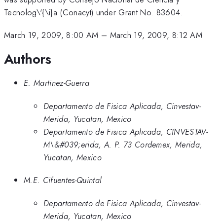
Tecnolog\'{\i}a (Conacyt) under Grant No. 83604.
March 19, 2009, 8:00 AM
–
March 19, 2009, 8:12 AM
Authors
E. Martinez-Guerra
Departamento de Fisica Aplicada, Cinvestav-
Merida, Yucatan, Mexico
Departamento de Fisica Aplicada, CINVESTAV-
M\&#039;erida, A. P. 73 Cordemex, Merida,
Yucatan, Mexico
M.E. Cifuentes-Quintal
Departamento de Fisica Aplicada, Cinvestav-
Merida, Yucatan, Mexico