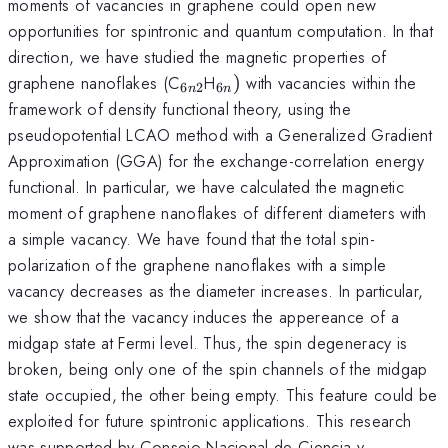
moments of vacancies in graphene could open new
opportunities for spintronic and quantum computation. In that
direction, we have studied the magnetic properties of
_{6n2}
_{6n})
graphene nanoflakes (C
H
)
with vacancies within the
6
2
6
n
n
framework of density functional theory, using the
pseudopotential LCAO method with a Generalized Gradient
Approximation (GGA) for the exchange-correlation energy
functional. In particular, we have calculated the magnetic
moment of graphene nanoflakes of different diameters with
a simple vacancy. We have found that the total spin-
polarization of the graphene nanoflakes with a simple
vacancy decreases as the diameter increases. In particular,
we show that the vacancy induces the appereance of a
midgap state at Fermi level. Thus, the spin degeneracy is
broken, being only one of the spin channels of the midgap
state occupied, the other being empty. This feature could be
exploited for future spintronic applications. This research
was supported by Consejo Nacional de Ciencia y