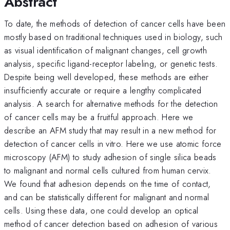
Abstract
To date, the methods of detection of cancer cells have been
mostly based on traditional techniques used in biology, such
as visual identification of malignant changes, cell growth
analysis, specific ligand-receptor labeling, or genetic tests.
Despite being well developed, these methods are either
insufficiently accurate or require a lengthy complicated
analysis. A search for alternative methods for the detection
of cancer cells may be a fruitful approach. Here we
describe an AFM study that may result in a new method for
detection of cancer cells in vitro. Here we use atomic force
microscopy (AFM) to study adhesion of single silica beads
to malignant and normal cells cultured from human cervix.
We found that adhesion depends on the time of contact,
and can be statistically different for malignant and normal
cells. Using these data, one could develop an optical
method of cancer detection based on adhesion of various