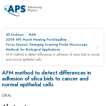
All Archives
MAR
2009 APS March Meeting PostDeadline
Focus Session: Emerging Scanning Probe Microscopy
Methods for Biological Applications
AFM method to detect differences in adhesion of silica bids to cancer
and normal epithelial cells
AFM method to detect differences in
adhesion of silica bids to cancer and
normal epithelial cells
ORAL