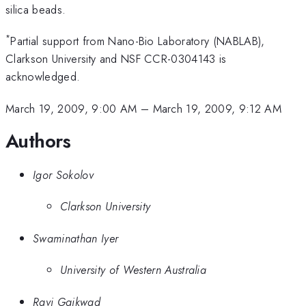
silica beads.
*
Partial support from Nano-Bio Laboratory (NABLAB),
Clarkson University and NSF CCR-0304143 is
acknowledged.
March 19, 2009, 9:00 AM
–
March 19, 2009, 9:12 AM
Authors
Igor Sokolov
Clarkson University
Swaminathan Iyer
University of Western Australia
Ravi Gaikwad