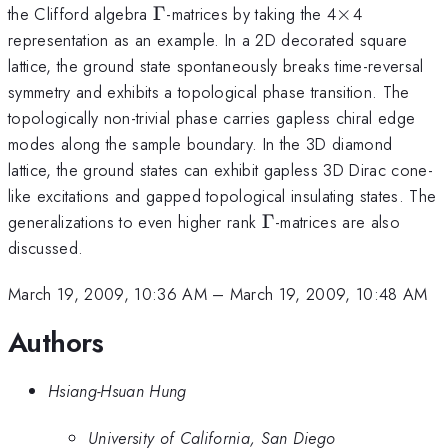
\Gamma
\times
the Clifford algebra
Γ
-matrices by taking the 4
×
4
representation as an example. In a 2D decorated square
lattice, the ground state spontaneously breaks time-reversal
symmetry and exhibits a topological phase transition. The
topologically non-trivial phase carries gapless chiral edge
modes along the sample boundary. In the 3D diamond
lattice, the ground states can exhibit gapless 3D Dirac cone-
like excitations and gapped topological insulating states. The
\Gamma
generalizations to even higher rank
Γ
-matrices are also
discussed.
March 19, 2009, 10:36 AM
–
March 19, 2009, 10:48 AM
Authors
Hsiang-Hsuan Hung
University of California, San Diego