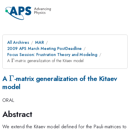
All Archives
MAR
2009 APS March Meeting PostDeadline
Focus Session: Frustration Theory and Modeling
\Gamma
A
Γ
-matrix generalization of the Kitaev model
\Gamma
Γ
A
-matrix generalization of the Kitaev
model
ORAL
Abstract
We extend the Kitaev model defined for the Pauli-matrices to