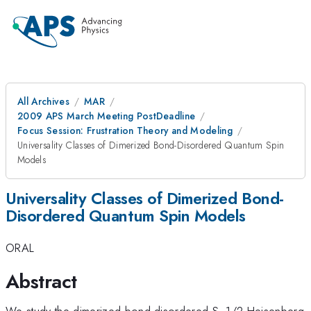
All Archives
MAR
2009 APS March Meeting PostDeadline
Focus Session: Frustration Theory and Modeling
Universality Classes of Dimerized Bond-Disordered Quantum Spin
Models
Universality Classes of Dimerized Bond-
Disordered Quantum Spin Models
ORAL
Abstract
We study the dimerized bond disordered S=1/2 Heisenberg