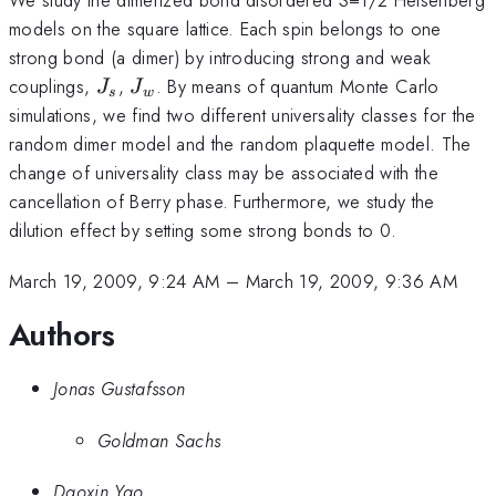
models on the square lattice. Each spin belongs to one
strong bond (a dimer) by introducing strong and weak
J_s
J_w
couplings,
,
. By means of quantum Monte Carlo
J
J
s
w
simulations, we find two different universality classes for the
random dimer model and the random plaquette model. The
change of universality class may be associated with the
cancellation of Berry phase. Furthermore, we study the
dilution effect by setting some strong bonds to 0.
March 19, 2009, 9:24 AM
–
March 19, 2009, 9:36 AM
Authors
Jonas Gustafsson
Goldman Sachs
Daoxin Yao