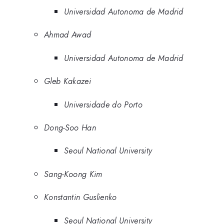
Universidad Autonoma de Madrid
Ahmad Awad
Universidad Autonoma de Madrid
Gleb Kakazei
Universidade do Porto
Dong-Soo Han
Seoul National University
Sang-Koong Kim
Konstantin Guslienko
Seoul National University