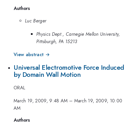
Authors
Luc Berger
Physics Dept., Carnegie Mellon University,
Pittsburgh, PA 15213
View abstract →
Universal Electromotive Force Induced
by Domain Wall Motion
ORAL
March 19, 2009, 9:48 AM
–
March 19, 2009, 10:00
AM
Authors