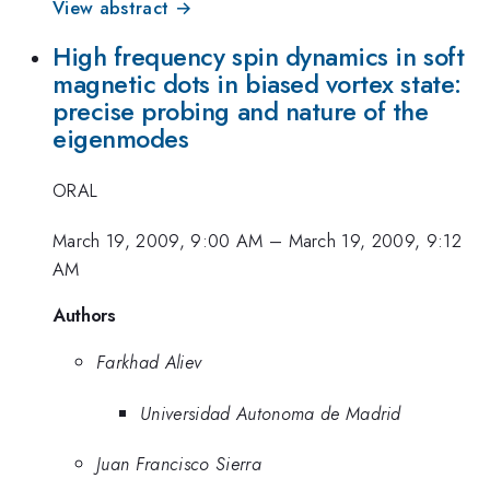
View abstract →
High frequency spin dynamics in soft
magnetic dots in biased vortex state:
precise probing and nature of the
eigenmodes
ORAL
March 19, 2009, 9:00 AM
–
March 19, 2009, 9:12
AM
Authors
Farkhad Aliev
Universidad Autonoma de Madrid
Juan Francisco Sierra