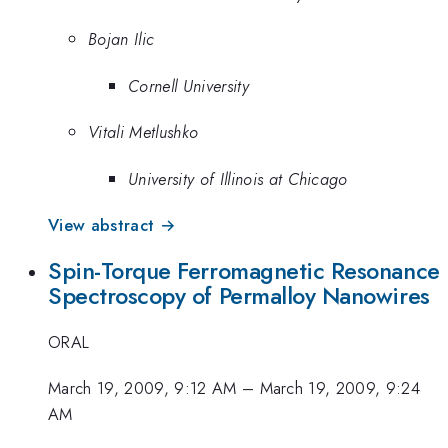
Bojan Ilic
Cornell University
Vitali Metlushko
University of Illinois at Chicago
View abstract →
Spin-Torque Ferromagnetic Resonance
Spectroscopy of Permalloy Nanowires
ORAL
March 19, 2009, 9:12 AM
–
March 19, 2009, 9:24
AM