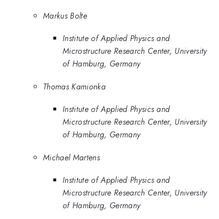
Markus Bolte
Institute of Applied Physics and
Microstructure Research Center, University
of Hamburg, Germany
Thomas Kamionka
Institute of Applied Physics and
Microstructure Research Center, University
of Hamburg, Germany
Michael Martens
Institute of Applied Physics and
Microstructure Research Center, University
of Hamburg, Germany