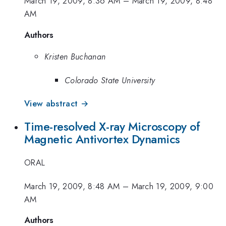
March 19, 2009, 8:36 AM
–
March 19, 2009, 8:48
AM
Authors
Kristen Buchanan
Colorado State University
View abstract →
Time-resolved X-ray Microscopy of
Magnetic Antivortex Dynamics
ORAL
March 19, 2009, 8:48 AM
–
March 19, 2009, 9:00
AM
Authors