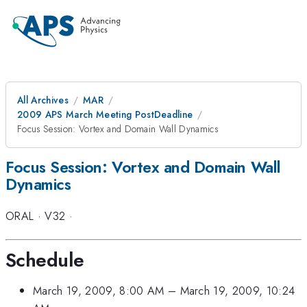
All Archives
MAR
2009 APS March Meeting PostDeadline
Focus Session: Vortex and Domain Wall Dynamics
Focus Session: Vortex and Domain Wall
Dynamics
ORAL
·
V32
·
Schedule
March 19, 2009, 8:00 AM
–
March 19, 2009, 10:24