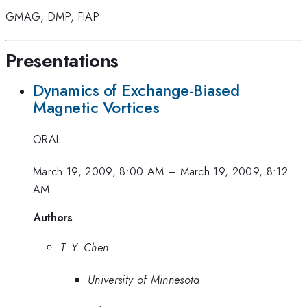
GMAG
,
DMP
,
FIAP
Presentations
Dynamics of Exchange-Biased
Magnetic Vortices
ORAL
March 19, 2009, 8:00 AM
–
March 19, 2009, 8:12
AM
Authors
T. Y. Chen
University of Minnesota