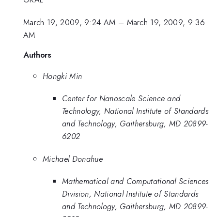
March 19, 2009, 9:24 AM
–
March 19, 2009, 9:36
AM
Authors
Hongki Min
Center for Nanoscale Science and
Technology, National Institute of Standards
and Technology, Gaithersburg, MD 20899-
6202
Michael Donahue
Mathematical and Computational Sciences
Division, National Institute of Standards
and Technology, Gaithersburg, MD 20899-