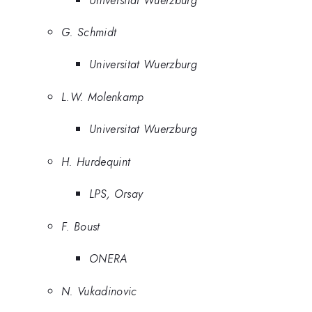
G. Schmidt
Universitat Wuerzburg
L.W. Molenkamp
Universitat Wuerzburg
H. Hurdequint
LPS, Orsay
F. Boust
ONERA
N. Vukadinovic