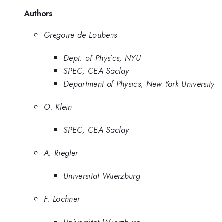
Authors
Gregoire de Loubens
Dept. of Physics, NYU
SPEC, CEA Saclay
Department of Physics, New York University
O. Klein
SPEC, CEA Saclay
A. Riegler
Universitat Wuerzburg
F. Lochner
Universitat Wuerzburg