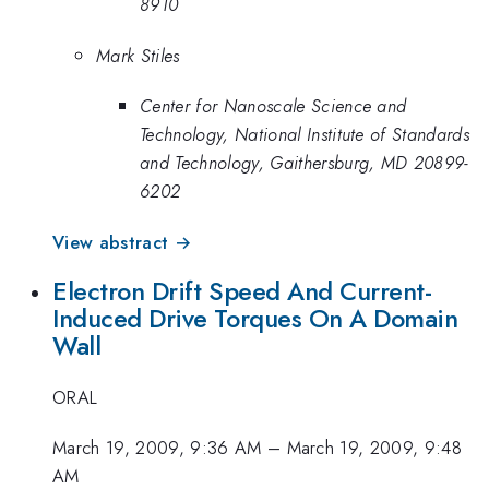
8910
Mark Stiles
Center for Nanoscale Science and
Technology, National Institute of Standards
and Technology, Gaithersburg, MD 20899-
6202
View abstract →
Electron Drift Speed And Current-
Induced Drive Torques On A Domain
Wall
ORAL
March 19, 2009, 9:36 AM
–
March 19, 2009, 9:48
AM