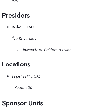
AM
Presiders
Role:
CHAIR
Ilya Krivorotov
University of California Irvine
Locations
Type:
PHYSICAL
·
Room 336
Sponsor Units