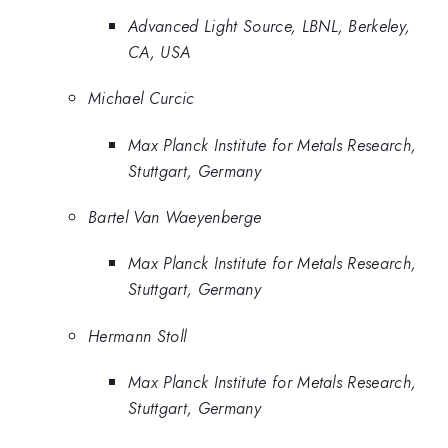
Advanced Light Source, LBNL, Berkeley,
CA, USA
Michael Curcic
Max Planck Institute for Metals Research,
Stuttgart, Germany
Bartel Van Waeyenberge
Max Planck Institute for Metals Research,
Stuttgart, Germany
Hermann Stoll
Max Planck Institute for Metals Research,
Stuttgart, Germany