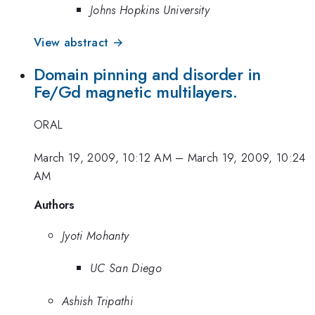
Johns Hopkins University
View abstract →
Domain pinning and disorder in
Fe/Gd magnetic multilayers.
ORAL
March 19, 2009, 10:12 AM
–
March 19, 2009, 10:24
AM
Authors
Jyoti Mohanty
UC San Diego
Ashish Tripathi