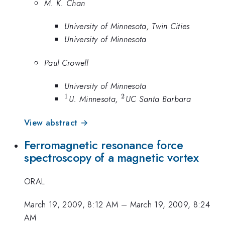
M. K. Chan
University of Minnesota, Twin Cities
University of Minnesota
Paul Crowell
University of Minnesota
1
2
^1
^2
U. Minnesota,
UC Santa Barbara
View abstract →
Ferromagnetic resonance force
spectroscopy of a magnetic vortex
ORAL
March 19, 2009, 8:12 AM
–
March 19, 2009, 8:24
AM