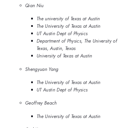
Qian Niu
The university of Texas at Austin
The University of Texas at Austin
UT Austin Dept of Physics
Department of Physics, The University of
Texas, Austin, Texas
University of Texas at Austin
Shengyuan Yang
The University of Texas at Austin
UT Austin Dept of Physics
Geoffrey Beach
The University of Texas at Austin