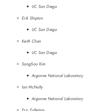
UC San Diego
Erik Shipton
UC San Diego
Keith Chan
UC San Diego
SangSoo Kim
Argonne National Laboratory
Ian McNulty
Argonne National Laboratory
Eric Fullerton