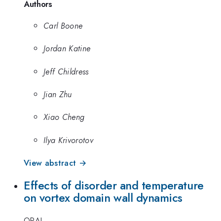
Authors
Carl Boone
Jordan Katine
Jeff Childress
Jian Zhu
Xiao Cheng
Ilya Krivorotov
View abstract →
Effects of disorder and temperature
on vortex domain wall dynamics
ORAL