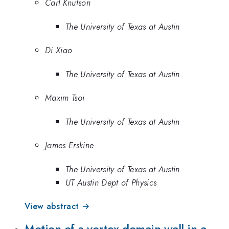
Carl Knutson
The University of Texas at Austin
Di Xiao
The University of Texas at Austin
Maxim Tsoi
The University of Texas at Austin
James Erskine
The University of Texas at Austin
UT Austin Dept of Physics
View abstract →