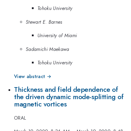
Tohoku University
Stewart E. Barnes
University of Miami
Sadamichi Maekawa
Tohoku University
View abstract →
Thickness and field dependence of
the driven dynamic mode-splitting of
magnetic vortices
ORAL