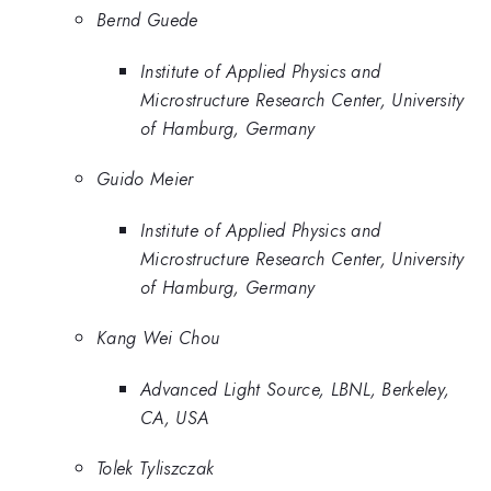
Bernd Guede
Institute of Applied Physics and
Microstructure Research Center, University
of Hamburg, Germany
Guido Meier
Institute of Applied Physics and
Microstructure Research Center, University
of Hamburg, Germany
Kang Wei Chou
Advanced Light Source, LBNL, Berkeley,
CA, USA
Tolek Tyliszczak