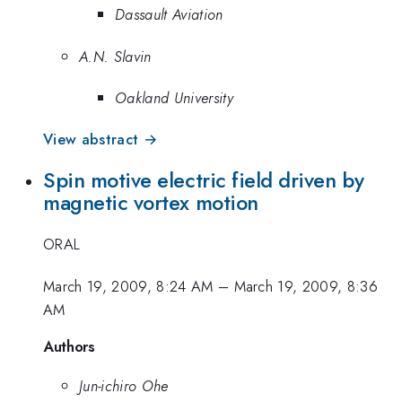
Dassault Aviation
A.N. Slavin
Oakland University
View abstract →
Spin motive electric field driven by
magnetic vortex motion
ORAL
March 19, 2009, 8:24 AM
–
March 19, 2009, 8:36
AM
Authors
Jun-ichiro Ohe