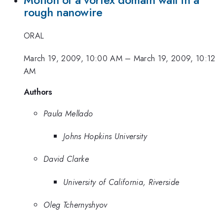
Motion of a vortex domain wall in a
rough nanowire
ORAL
March 19, 2009, 10:00 AM
–
March 19, 2009, 10:12
AM
Authors
Paula Mellado
Johns Hopkins University
David Clarke
University of California, Riverside
Oleg Tchernyshyov