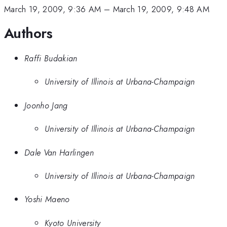
March 19, 2009, 9:36 AM
–
March 19, 2009, 9:48 AM
Authors
Raffi Budakian
University of Illinois at Urbana-Champaign
Joonho Jang
University of Illinois at Urbana-Champaign
Dale Van Harlingen
University of Illinois at Urbana-Champaign
Yoshi Maeno
Kyoto University