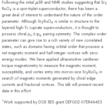
\mu
_
Following the initial
SR and NMR studies suggesting that Sr
μ
2
_{4}
RuO
is a spin-triplet superconductor, there has been a
4
great deal of interest to understand the nature of the order
_{2}
_{4}
parameter. Although Sr
RuO
is similar in structure to the
2
4
layered high-Tc cuprate superconductors, it is thought to
_{x}\pm
_{y}
possess chiral p
±
ip
pairing symmetry. The complex order
x
y
parameter can give rise to a rich variety of new correlated
states, such as domains having orbital order that possess a
net magnetic moment and half-integer vortices with zero-
energy modes. We have applied ultrasensitive cantilever
torque magnetometry to measure the magnetic moment,
_{2}
_{4}
susceptibility, and vortex entry into micron-size Sr
RuO
in
2
4
search of magnetic moments generated by chiral edge
currents and fractional vortices. This talk will present recent
data in this effort.
*
Work supported by DOE BES grant DEFG02-07ER46453