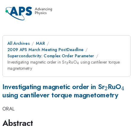
All Archives
MAR
2009 APS March Meeting PostDeadline
Superconductivity: Complex Order Parameter
_{2}
_{4}
Investigating magnetic order in Sr
RuO
using cantilever torque
2
4
magnetometry
_{2}
_{
Investigating magnetic order in Sr
RuO
2
4
using cantilever torque magnetometry
ORAL
Abstract