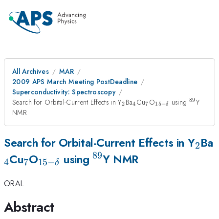
All Archives
MAR
2009 APS March Meeting PostDeadline
Superconductivity: Spectroscopy
89
_{2}
_{4}
_{7}
_{15-
^{89}
Search for Orbital-Current Effects in Y
Ba
Cu
O
using
Y
2
4
7
15
−
δ
\delta}
NMR
_{2
Search for Orbital-Current Effects in Y
Ba
2
89
_{7}
_{15-
^{89}
Cu
O
using
Y NMR
4
7
15
−
δ
\delta}
ORAL
Abstract