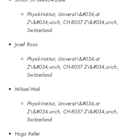
Physik-Institut, Universit\&#034;at
Z\&#034;urich, CH-8057 Z\&#034;urich,
Switzerland
Josef Roos
Physik-Institut, Universit\&#034;at
Z\&#034;urich, CH-8057 Z\&#034;urich,
Switzerland
Mihael Mali
Physik-Institut, Universit\&#034;at
Z\&#034;urich, CH-8057 Z\&#034;urich,
Switzerland
Hugo Keller