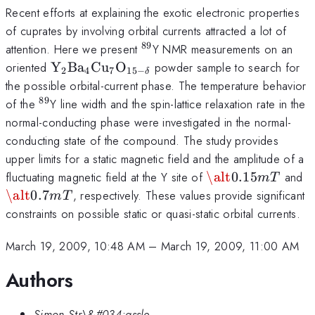
Recent efforts at explaining the exotic electronic properties
of cuprates by involving orbital currents attracted a lot of
89
^{89}
attention. Here we present
Y NMR measurements on an
\mathrm{Y_{2}Ba_{4}Cu_{7}O_{15-
oriented
Y
B
a
C
u
O
powder sample to search for
2
4
7
15
−
δ
\delta}}
the possible orbital-current phase. The temperature behavior
89
^{89}
of the
Y line width and the spin-lattice relaxation rate in the
normal-conducting phase were investigated in the normal-
conducting state of the compound. The study provides
upper limits for a static magnetic field and the amplitude of a
\alt
\
fluctuating magnetic field at the Y site of
\alt
0.15
and
m
T
0.15mT
0
\alt
0.7
, respectively. These values provide significant
m
T
constraints on possible static or quasi-static orbital currents.
March 19, 2009, 10:48 AM
–
March 19, 2009, 11:00 AM
Authors
Simon Str\&#034;assle