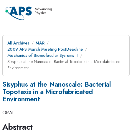
All Archives
MAR
2009 APS March Meeting PostDeadline
Mechanics of Biomolecular Systems II
Sisyphus at the Nanoscale: Bacterial Topotaxis in a Microfabricated
Environment
Sisyphus at the Nanoscale: Bacterial
Topotaxis in a Microfabricated
Environment
ORAL
Abstract