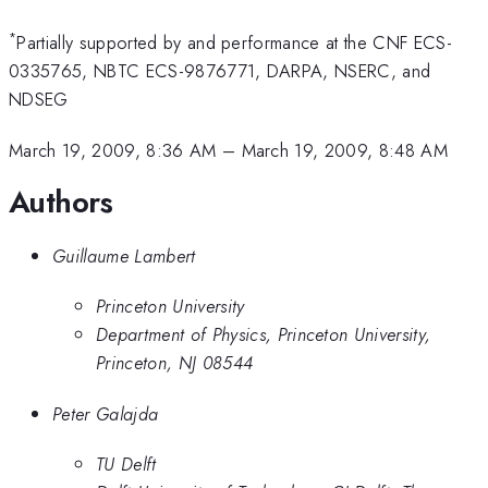
*
Partially supported by and performance at the CNF ECS-
0335765, NBTC ECS-9876771, DARPA, NSERC, and
NDSEG
March 19, 2009, 8:36 AM
–
March 19, 2009, 8:48 AM
Authors
Guillaume Lambert
Princeton University
Department of Physics, Princeton University,
Princeton, NJ 08544
Peter Galajda
TU Delft