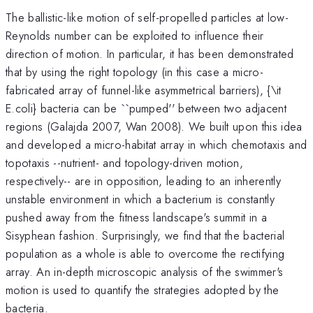
The ballistic-like motion of self-propelled particles at low-
Reynolds number can be exploited to influence their
direction of motion. In particular, it has been demonstrated
that by using the right topology (in this case a micro-
fabricated array of funnel-like asymmetrical barriers), {\it
E.coli} bacteria can be ``pumped'' between two adjacent
regions (Galajda 2007, Wan 2008). We built upon this idea
and developed a micro-habitat array in which chemotaxis and
topotaxis --nutrient- and topology-driven motion,
respectively-- are in opposition, leading to an inherently
unstable environment in which a bacterium is constantly
pushed away from the fitness landscape's summit in a
Sisyphean fashion. Surprisingly, we find that the bacterial
population as a whole is able to overcome the rectifying
array. An in-depth microscopic analysis of the swimmer's
motion is used to quantify the strategies adopted by the
bacteria.