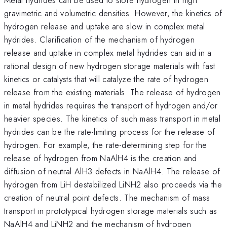
gravimetric and volumetric densities. However, the kinetics of
hydrogen release and uptake are slow in complex metal
hydrides. Clarification of the mechanism of hydrogen
release and uptake in complex metal hydrides can aid in a
rational design of new hydrogen storage materials with fast
kinetics or catalysts that will catalyze the rate of hydrogen
release from the existing materials. The release of hydrogen
in metal hydrides requires the transport of hydrogen and/or
heavier species. The kinetics of such mass transport in metal
hydrides can be the rate-limiting process for the release of
hydrogen. For example, the rate-determining step for the
release of hydrogen from NaAlH4 is the creation and
diffusion of neutral AlH3 defects in NaAlH4. The release of
hydrogen from LiH destabilized LiNH2 also proceeds via the
creation of neutral point defects. The mechanism of mass
transport in prototypical hydrogen storage materials such as
NaAlH4 and LiNH2 and the mechanism of hydrogen