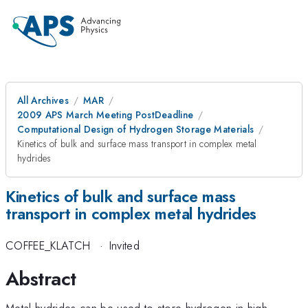
All Archives
MAR
2009 APS March Meeting PostDeadline
Computational Design of Hydrogen Storage Materials
Kinetics of bulk and surface mass transport in complex metal
hydrides
Kinetics of bulk and surface mass
transport in complex metal hydrides
COFFEE_KLATCH
·
Invited
Abstract
Metal hydrides can be used to store hydrogen in high