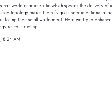
small world characteristic which speeds the delivery of 
le-free topology makes them fragile under intentional att
out losing their small world merit. Here we try to enhance
gy re-constructing.
9, 8:24 AM