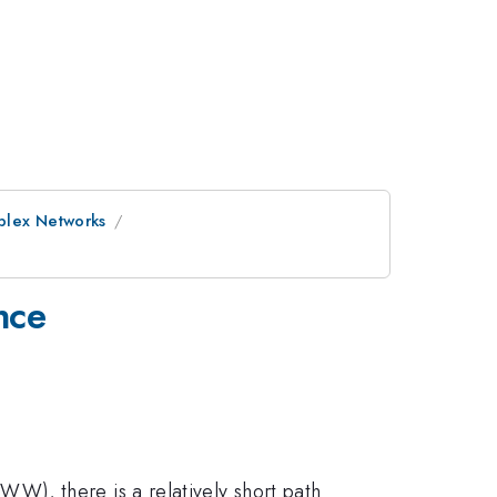
plex Networks
nce
W), there is a relatively short path