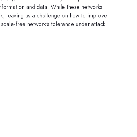
information and data. While these networks
ack, leaving us a challenge on how to improve
 scale-free network's tolerance under attack