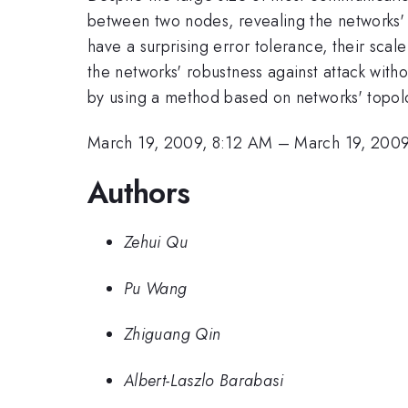
between two nodes, revealing the networks' 
have a surprising error tolerance, their sca
the networks' robustness against attack with
by using a method based on networks' topolo
March 19, 2009, 8:12 AM
–
March 19, 200
Authors
Zehui Qu
Pu Wang
Zhiguang Qin
Albert-Laszlo Barabasi