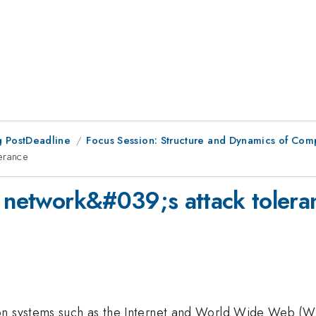
 PostDeadline
Focus Session: Structure and Dynamics of Com
erance
e network&#039;s attack tolera
on systems such as the Internet and World Wide Web (WW