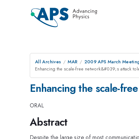
All Archives
MAR
2009 APS March Meeting
Enhancing the scale-free network&#039;s attack tol
Enhancing the scale-fre
ORAL
Abstract
Despite the large size of most communicati