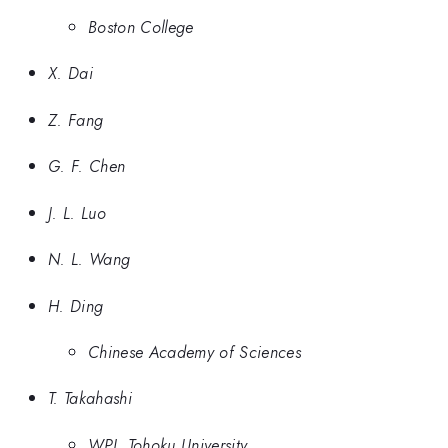
Boston College
X. Dai
Z. Fang
G. F. Chen
J. L. Luo
N. L. Wang
H. Ding
Chinese Academy of Sciences
T. Takahashi
WPI, Tohoku University