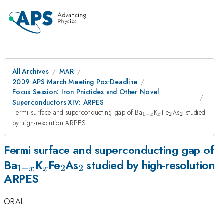
All Archives
MAR
2009 APS March Meeting PostDeadline
Focus Session: Iron Pnictides and Other Novel
Superconductors XIV: ARPES
_{1-
_{x}
_{2}
_{2}
Fermi surface and superconducting gap of Ba
K
Fe
As
studied
1
−
2
2
x
x
x}
by high-resolution ARPES
Fermi surface and superconducting gap of
_{1-
_{x}
_{2}
_{2}
Ba
K
Fe
As
studied by high-resolution
1
−
2
2
x
x
ARPES
x}
ORAL