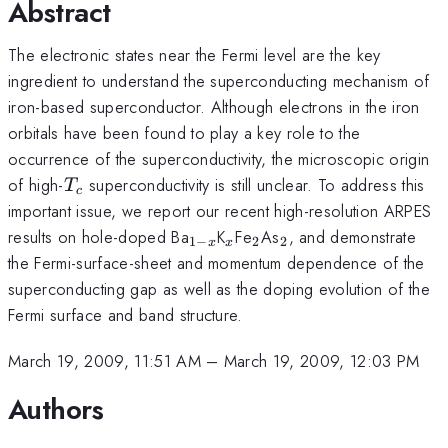
Abstract
The electronic states near the Fermi level are the key
ingredient to understand the superconducting mechanism of
iron-based superconductor. Although electrons in the iron
orbitals have been found to play a key role to the
occurrence of the superconductivity, the microscopic origin
T_{c}
of high-
superconductivity is still unclear. To address this
T
c
important issue, we report our recent high-resolution ARPES
_{1-
_{x}
_{2}
_{2}
results on hole-doped Ba
K
Fe
As
, and demonstrate
1
−
2
2
x
x
x}
the Fermi-surface-sheet and momentum dependence of the
superconducting gap as well as the doping evolution of the
Fermi surface and band structure.
March 19, 2009, 11:51 AM
–
March 19, 2009, 12:03 PM
Authors