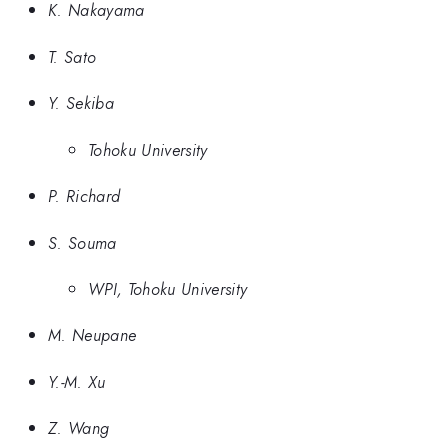
K. Nakayama
T. Sato
Y. Sekiba
Tohoku University
P. Richard
S. Souma
WPI, Tohoku University
M. Neupane
Y.-M. Xu
Z. Wang